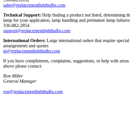
sales@replacementlightbulbs.com
Technical Support:
Help finding a product not listed, determining th
lamp for your application, lamp handling and premature lamp failures
336-882-2854
support@replacementlightbulbs.com
International Orders:
Large international orders that require special
arrangements and quotes
in@replacementlightbulbs.com
If you have compliments, complaints, suggestions, or help with areas 
above please contact:
Ron Miller
General Manager
ron@replacementlightbulbs.com