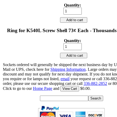
Quantity:
Add to cart
Ring for K540L Screw Shell 73¢ Each - Thousands
Quantity:
Add to cart
Sockets ordered will generally be shipped the next business day by 
Mail or UPS, check here for
Shipping Information
. Large orders may 
discount and may not qualify for next day shipment. If you do not 
you require or for lamps not listed,
email
your request or call 336-88
order, please use our secure shopping cart or call
336-882-2852
or 80
Click to go to our
Home Page
and
$0.00.
View Cart