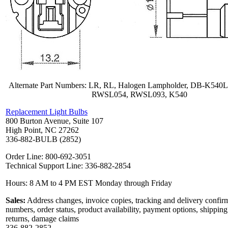
Alternate Part Numbers: LR, RL, Halogen Lampholder, DB-K540
RWSL054, RWSL093, K540
Replacement Light Bulbs
800 Burton Avenue, Suite 107
High Point, NC 27262
336-882-BULB (2852)
Order Line: 800-692-3051
Technical Support Line: 336-882-2854
Hours: 8 AM to 4 PM EST Monday through Friday
Sales:
Address changes, invoice copies, tracking and delivery confir
numbers, order status, product availability, payment options, shipping
returns, damage claims
336-882-2852