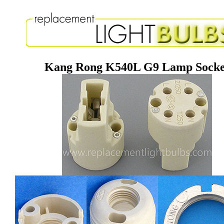
Kang Rong K540L G9 Lamp Socke