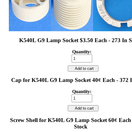
K540L G9 Lamp Socket $3.50 Each - 273 In S
Quantity:
Add to cart
Cap for K540L G9 Lamp Socket 40¢ Each - 372 I
Quantity:
Add to cart
Screw Shell for K540L G9 Lamp Socket 60¢ Each 
Stock