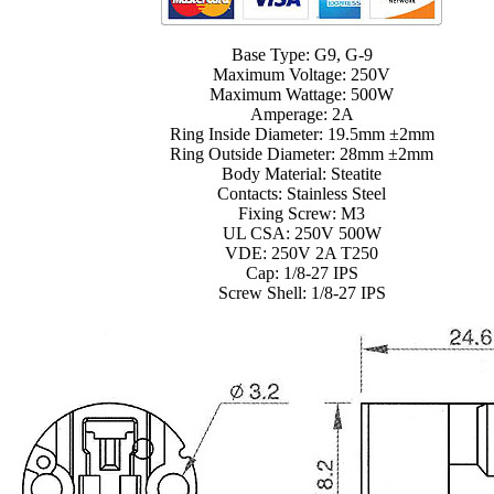
Base Type: G9, G-9
Maximum Voltage: 250V
Maximum Wattage: 500W
Amperage: 2A
Ring Inside Diameter: 19.5mm ±2mm
Ring Outside Diameter: 28mm ±2mm
Body Material: Steatite
Contacts: Stainless Steel
Fixing Screw: M3
UL CSA: 250V 500W
VDE: 250V 2A T250
Cap: 1/8-27 IPS
Screw Shell: 1/8-27 IPS