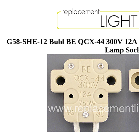
G58-SHE-12 Buhl BE QCX-44 300V 12A 7
Lamp Soc