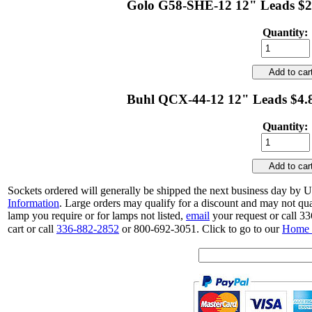
Golo G58-SHE-12 12" Leads $2.
Quantity:
Add to ca
Buhl QCX-44-12 12" Leads $4.8
Quantity:
Add to ca
Sockets ordered will generally be shipped the next business day by 
Information
. Large orders may qualify for a discount and may not qu
lamp you require or for lamps not listed,
email
your request or call 3
cart or call
336-882-2852
or 800-692-3051. Click to go to our
Home 