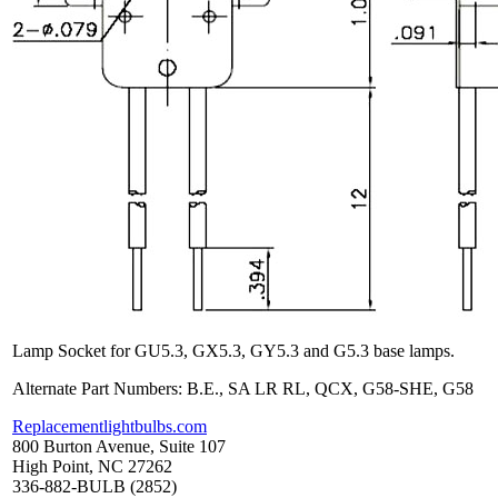
Lamp Socket for GU5.3, GX5.3, GY5.3 and G5.3 base lamps.
Alternate Part Numbers: B.E., SA LR RL, QCX, G58-SHE, G58
Replacementlightbulbs.com
800 Burton Avenue, Suite 107
High Point, NC 27262
336-882-BULB (2852)