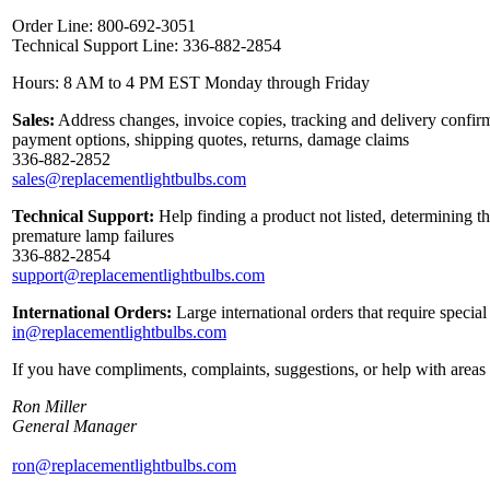
Order Line: 800-692-3051
Technical Support Line: 336-882-2854
Hours: 8 AM to 4 PM EST Monday through Friday
Sales:
Address changes, invoice copies, tracking and delivery confirma
payment options, shipping quotes, returns, damage claims
336-882-2852
sales@replacementlightbulbs.com
Technical Support:
Help finding a product not listed, determining t
premature lamp failures
336-882-2854
support@replacementlightbulbs.com
International Orders:
Large international orders that require specia
in@replacementlightbulbs.com
If you have compliments, complaints, suggestions, or help with areas 
Ron Miller
General Manager
ron@replacementlightbulbs.com