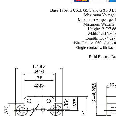
Base Type: GU5.3, G5.3 and GX5.3 Bi
Maximum Voltage:
Maximum Amperage: 
Maximum Wattage
Height: .31"/7.
Width: 1.21"/30
Length: 1.074"/2
Wire Leads: .060" diamet
Single contact with back
Buhl Electric B