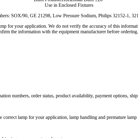
Use in Enclosed Fixtures
mbers:
SOX/90, GE 21298, Low Pressure Sodium, Philips 32152-1, 3
lamp for your application. We do not verify the accuracy of this inform
nfirm the information with the equipment manufacturer before ordering
ation numbers, order status, product availability, payment options, shi
he correct lamp for your application, lamp handling and premature lamp 