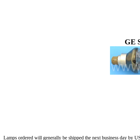
GE 
Lamps ordered will generally be shipped the next business day by U