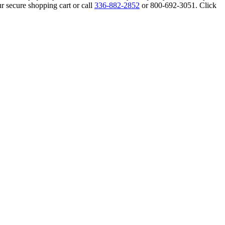
r secure shopping cart or call
336-882-2852
or 800-692-3051. Click