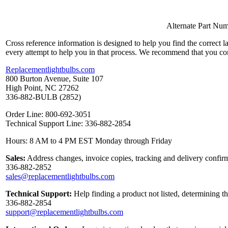
Alternate Part Nu
Cross reference information is designed to help you find the correct 
every attempt to help you in that process. We recommend that you co
Replacementlightbulbs.com
800 Burton Avenue, Suite 107
High Point, NC 27262
336-882-BULB (2852)
Order Line: 800-692-3051
Technical Support Line: 336-882-2854
Hours: 8 AM to 4 PM EST Monday through Friday
Sales:
Address changes, invoice copies, tracking and delivery confirm
336-882-2852
sales@replacementlightbulbs.com
Technical Support:
Help finding a product not listed, determining t
336-882-2854
support@replacementlightbulbs.com