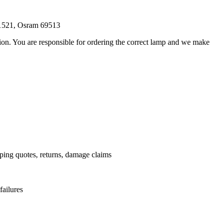
21521, Osram 69513
ation. You are responsible for ordering the correct lamp and we make
.
pping quotes, returns, damage claims
failures