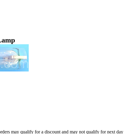
Lamp
orders may qualify for a discount and may not qualify for next day