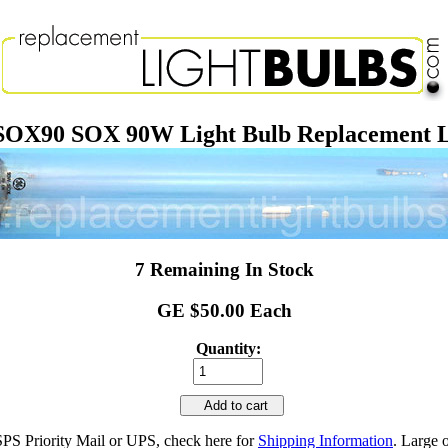
SOX90 SOX 90W Light Bulb Replacement 
7 Remaining In Stock
GE $50.00 Each
Quantity:
Add to cart
SPS Priority Mail or UPS, check here for
Shipping Information
. Large 