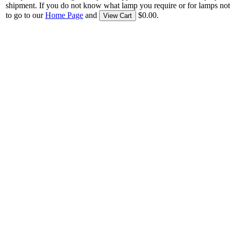
shipment. If you do not know what lamp you require or for lamps not
to go to our
Home Page
and
$0.00.
View Cart