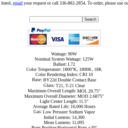
 listed,
email
your request or call 336-882-2854. To order, please use ou
Wattage: 90W
Nominal System Wattage: 125W
Ballast: L72
Color Temperature: 1800°K, 1800K, 18K
Color Rendering Index: CRI 10
Base:
BY22d Double Contact Base
Glass:
T21, T-21 Clear
Maximum Overall Length:
MOL 20.75"
Maximum Overall Diameter: MOD 2.6875"
Light Center Length: 11.5"
Average Rated Life: 16,000 Hours
Gas:
Low Pressure Sodium Vapor
Initial Lumens: 14,300
Mean Lumens: 11,095
Burn Position:Horizontal Burn ±20°