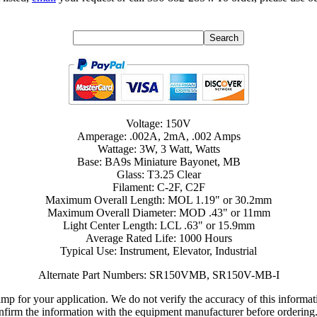
Voltage: 150V
Amperage: .002A, 2mA, .002 Amps
Wattage: 3W, 3 Watt, Watts
Base: BA9s Miniature Bayonet, MB
Glass: T3.25 Clear
Filament: C-2F, C2F
Maximum Overall Length: MOL 1.19" or 30.2mm
Maximum Overall Diameter: MOD .43" or 11mm
Light Center Length: LCL .63" or 15.9mm
Average Rated Life: 1000 Hours
Typical Use: Instrument, Elevator, Industrial
Alternate Part Numbers: SR150VMB, SR150V-MB-I
lamp for your application. We do not verify the accuracy of this inform
nfirm the information with the equipment manufacturer before ordering