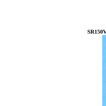
SR150V