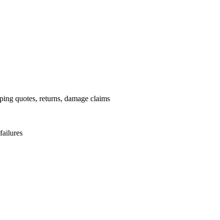
pping quotes, returns, damage claims
failures