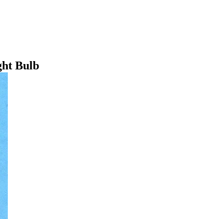
ht Bulb