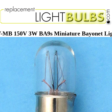
-MB 150V 3W BA9s Miniature Bayonet Lig