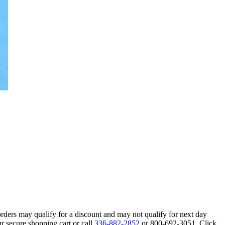
orders may qualify for a discount and may not qualify for next day
r secure shopping cart or call
336-882-2852
or 800-692-3051. Click