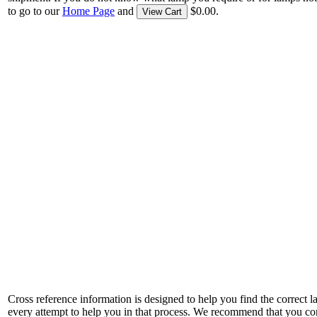
to go to our
Home Page
and
$0.00.
View Cart
Cross reference information is designed to help you find the correct 
every attempt to help you in that process. We recommend that you co