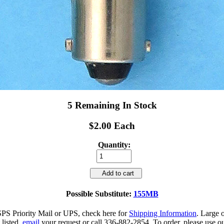
5 Remaining In Stock
$2.00 Each
Quantity:
Add to cart
Possible Substitute:
155MB
SPS Priority Mail or UPS, check here for
Shipping Information
. Large 
 listed,
email
your request or call 336-882-2854. To order, please use ou