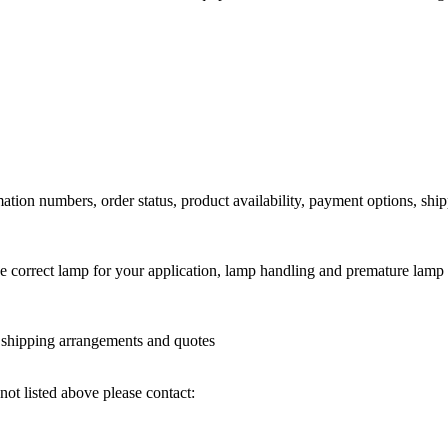
ation numbers, order status, product availability, payment options, shi
he correct lamp for your application, lamp handling and premature lamp 
l shipping arrangements and quotes
not listed above please contact: