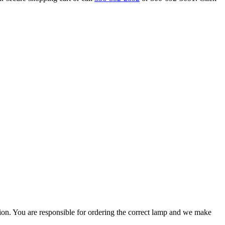
ation. You are responsible for ordering the correct lamp and we make
.