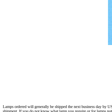
Lamps ordered will generally be shipped the next business day by U
shipment. If you do not know what lamp you require or for lamps not