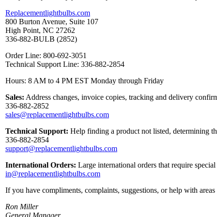
Replacementlightbulbs.com
800 Burton Avenue, Suite 107
High Point, NC 27262
336-882-BULB (2852)
Order Line: 800-692-3051
Technical Support Line: 336-882-2854
Hours: 8 AM to 4 PM EST Monday through Friday
Sales:
Address changes, invoice copies, tracking and delivery confirm
336-882-2852
sales@replacementlightbulbs.com
Technical Support:
Help finding a product not listed, determining t
336-882-2854
support@replacementlightbulbs.com
International Orders:
Large international orders that require specia
in@replacementlightbulbs.com
If you have compliments, complaints, suggestions, or help with areas 
Ron Miller
General Manager