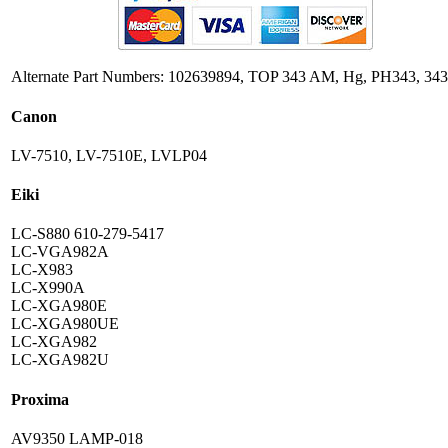
Alternate Part Numbers: 102639894, TOP 343 AM, Hg, PH343, 343
Canon
LV-7510, LV-7510E, LVLP04
Eiki
LC-S880 610-279-5417
LC-VGA982A
LC-X983
LC-X990A
LC-XGA980E
LC-XGA980UE
LC-XGA982
LC-XGA982U
Proxima
AV9350 LAMP-018