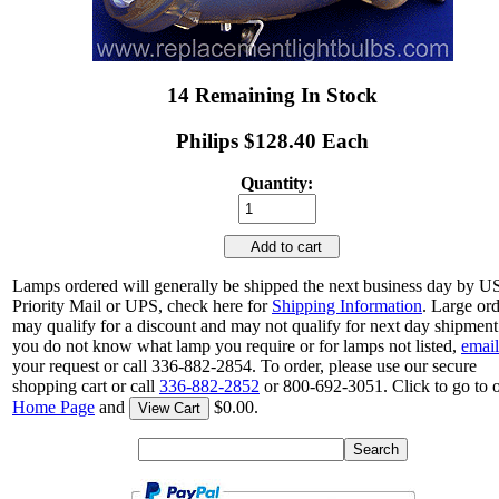
14 Remaining In Stock
Philips $128.40 Each
Quantity:
Add to cart
Lamps ordered will generally be shipped the next business day by 
Priority Mail or UPS, check here for
Shipping Information
. Large or
may qualify for a discount and may not qualify for next day shipment.
you do not know what lamp you require or for lamps not listed,
email
your request or call 336-882-2854. To order, please use our secure
shopping cart or call
336-882-2852
or 800-692-3051. Click to go to 
Home Page
and
$0.00.
View Cart