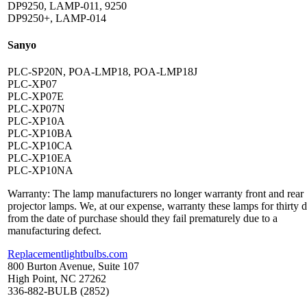
DP9250, LAMP-011, 9250
DP9250+, LAMP-014
Sanyo
PLC-SP20N, POA-LMP18, POA-LMP18J
PLC-XP07
PLC-XP07E
PLC-XP07N
PLC-XP10A
PLC-XP10BA
PLC-XP10CA
PLC-XP10EA
PLC-XP10NA
Warranty: The lamp manufacturers no longer warranty front and rear
projector lamps. We, at our expense, warranty these lamps for thirty 
from the date of purchase should they fail prematurely due to a
manufacturing defect.
Replacementlightbulbs.com
800 Burton Avenue, Suite 107
High Point, NC 27262
336-882-BULB (2852)