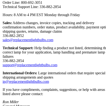
Order Line: 800-692-3051
Technical Support Line: 336-882-2854
Hours: 8 AM to 4 PM EST Monday through Friday
Sales:
Address changes, invoice copies, tracking and delivery
confirmation numbers, order status, product availability, payment opt
shipping quotes, returns, damage claims
336-882-2852
sales@replacementlightbulbs.com
Technical Support:
Help finding a product not listed, determining t
correct lamp for your application, lamp handling and premature lamp
failures
336-882-2854
support@replacementlightbulbs.com
International Orders:
Large international orders that require special
shipping arrangements and quotes
in@replacementlightbulbs.com
If you have compliments, complaints, suggestions, or help with areas
listed above please contact:
Ron Miller