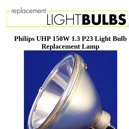
Philips UHP 150W 1.3 P23 Light Bulb
Replacement Lamp