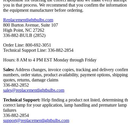
you in that process. We recommend that you confirm the information
the equipment manufacturer before ordering.
Replacementlightbulbs.com
800 Burton Avenue, Suite 107
High Point, NC 27262
336-882-BULB (2852)
Order Line: 800-692-3051
Technical Support Line: 336-882-2854
Hours: 8 AM to 4 PM EST Monday through Friday
Sales:
Address changes, invoice copies, tracking and delivery confir
numbers, order status, product availability, payment options, shipping
quotes, returns, damage claims
336-882-2852
sales@replacementlightbulbs.com
Technical Support:
Help finding a product not listed, determining t
correct lamp for your application, lamp handling and premature lamp
failures
336-882-2854
support@replacementlightbulbs.com