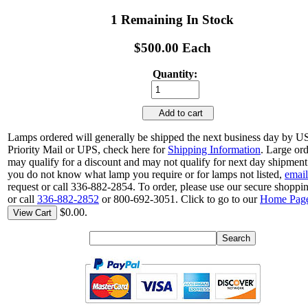
1 Remaining In Stock
$500.00 Each
Quantity:
Add to cart
Lamps ordered will generally be shipped the next business day by 
Priority Mail or UPS, check here for
Shipping Information
. Large or
may qualify for a discount and may not qualify for next day shipment.
you do not know what lamp you require or for lamps not listed,
email
request or call 336-882-2854. To order, please use our secure shoppin
or call
336-882-2852
or 800-692-3051. Click to go to our
Home Pag
$0.00.
View Cart