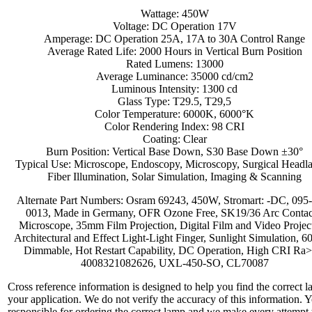
Wattage: 450W
Voltage: DC Operation 17V
Amperage: DC Operation 25A, 17A to 30A Control Range
Average Rated Life: 2000 Hours in Vertical Burn Position
Rated Lumens: 13000
Average Luminance: 35000 cd/cm2
Luminous Intensity: 1300 cd
Glass Type: T29.5, T29,5
Color Temperature: 6000K, 6000°K
Color Rendering Index: 98 CRI
Coating: Clear
Burn Position: Vertical Base Down, S30 Base Down ±30°
Typical Use: Microscope, Endoscopy, Microscopy, Surgical Headl
Fiber Illumination, Solar Simulation, Imaging & Scanning
Alternate Part Numbers: Osram 69243, 450W, Stromart: -DC, 095
0013, Made in Germany, OFR Ozone Free, SK19/36 Arc Contac
Microscope, 35mm Film Projection, Digital Film and Video Projec
Architectural and Effect Light-Light Finger, Sunlight Simulation, 
Dimmable, Hot Restart Capability, DC Operation, High CRI Ra>
4008321082626, UXL-450-SO, CL70087
Cross reference information is designed to help you find the correct l
your application. We do not verify the accuracy of this information. 
responsible for ordering the correct lamp and we make every attempt 