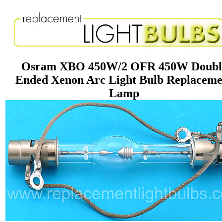
Osram XBO 450W/2 OFR 450W Doubl
Ended Xenon Arc Light Bulb Replaceme
Lamp