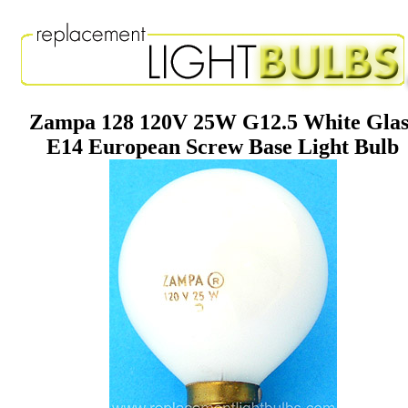
Zampa 128 120V 25W G12.5 White Glas
E14 European Screw Base Light Bulb