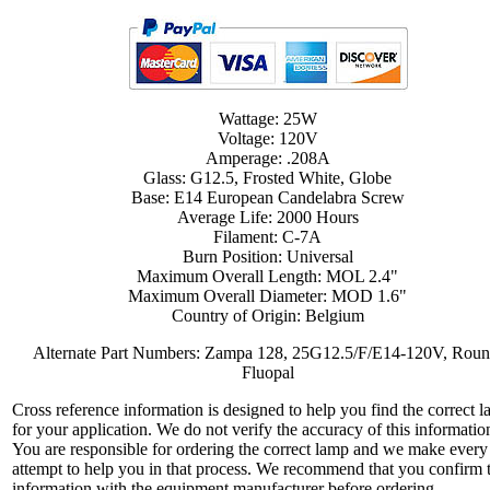
Wattage: 25W
Voltage: 120V
Amperage: .208A
Glass: G12.5, Frosted White, Globe
Base: E14 European Candelabra Screw
Average Life: 2000 Hours
Filament: C-7A
Burn Position: Universal
Maximum Overall Length: MOL 2.4"
Maximum Overall Diameter: MOD 1.6"
Country of Origin: Belgium
Alternate Part Numbers: Zampa 128, 25G12.5/F/E14-120V, Roun
Fluopal
Cross reference information is designed to help you find the correct 
for your application. We do not verify the accuracy of this informatio
You are responsible for ordering the correct lamp and we make every
attempt to help you in that process. We recommend that you confirm 
information with the equipment manufacturer before ordering.