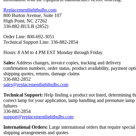
Replacementlightbulbs.com
800 Burton Avenue, Suite 107
High Point, NC 27262
336-882-BULB (2852)
Order Line: 800-692-3051
Technical Support Line: 336-882-2854
Hours: 8 AM to 4 PM EST Monday through Friday
Sales:
Address changes, invoice copies, tracking and delivery
confirmation numbers, order status, product availability, payment opt
shipping quotes, returns, damage claims
336-882-2852
sales@replacementlightbulbs.com
Technical Support:
Help finding a product not listed, determining t
correct lamp for your application, lamp handling and premature lamp
failures
336-882-2854
support@replacementlightbulbs.com
International Orders:
Large international orders that require special
shipping arrangements and quotes