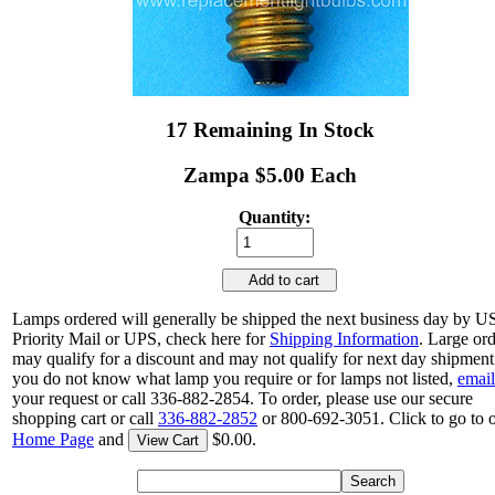
17 Remaining In Stock
Zampa $5.00 Each
Quantity:
Add to cart
Lamps ordered will generally be shipped the next business day by 
Priority Mail or UPS, check here for
Shipping Information
. Large or
may qualify for a discount and may not qualify for next day shipment.
you do not know what lamp you require or for lamps not listed,
email
your request or call 336-882-2854. To order, please use our secure
shopping cart or call
336-882-2852
or 800-692-3051. Click to go to 
Home Page
and
$0.00.
View Cart