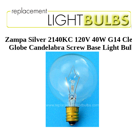
Zampa Silver 2140KC 120V 40W G14 Cl
Globe Candelabra Screw Base Light Bu