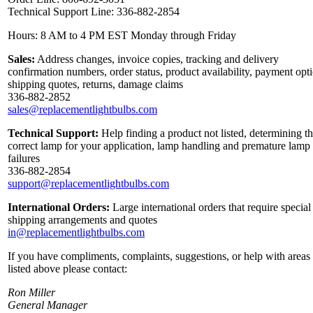
Technical Support Line: 336-882-2854
Hours: 8 AM to 4 PM EST Monday through Friday
Sales:
Address changes, invoice copies, tracking and delivery
confirmation numbers, order status, product availability, payment opt
shipping quotes, returns, damage claims
336-882-2852
sales@replacementlightbulbs.com
Technical Support:
Help finding a product not listed, determining t
correct lamp for your application, lamp handling and premature lamp
failures
336-882-2854
support@replacementlightbulbs.com
International Orders:
Large international orders that require special
shipping arrangements and quotes
in@replacementlightbulbs.com
If you have compliments, complaints, suggestions, or help with areas
listed above please contact:
Ron Miller
General Manager