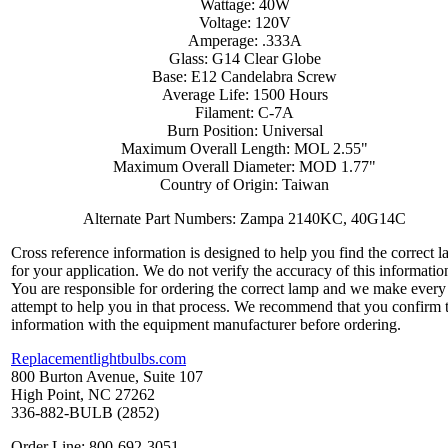
Wattage: 40W
Voltage: 120V
Amperage: .333A
Glass: G14 Clear Globe
Base: E12 Candelabra Screw
Average Life: 1500 Hours
Filament: C-7A
Burn Position: Universal
Maximum Overall Length: MOL 2.55"
Maximum Overall Diameter: MOD 1.77"
Country of Origin: Taiwan
Alternate Part Numbers: Zampa 2140KC, 40G14C
Cross reference information is designed to help you find the correct 
for your application. We do not verify the accuracy of this informatio
You are responsible for ordering the correct lamp and we make every
attempt to help you in that process. We recommend that you confirm 
information with the equipment manufacturer before ordering.
Replacementlightbulbs.com
800 Burton Avenue, Suite 107
High Point, NC 27262
336-882-BULB (2852)
Order Line: 800-692-3051