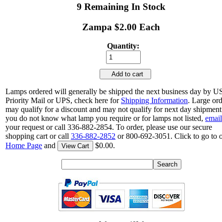
9 Remaining In Stock
Zampa $2.00 Each
Quantity:
Add to cart
Lamps ordered will generally be shipped the next business day by 
Priority Mail or UPS, check here for
Shipping Information
. Large or
may qualify for a discount and may not qualify for next day shipment.
you do not know what lamp you require or for lamps not listed,
email
your request or call 336-882-2854. To order, please use our secure
shopping cart or call
336-882-2852
or 800-692-3051. Click to go to 
Home Page
and
$0.00.
View Cart