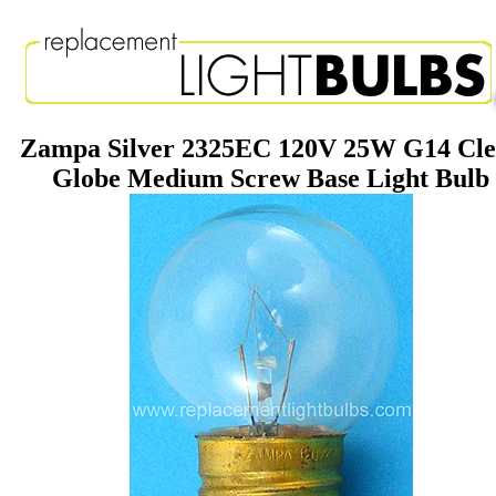
Zampa Silver 2325EC 120V 25W G14 Cle
Globe Medium Screw Base Light Bulb