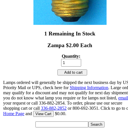
1 Remaining In Stock
Zampa $2.00 Each
Quantity:
Add to cart
Lamps ordered will generally be shipped the next business day by 
Priority Mail or UPS, check here for
Shipping Information
. Large or
may qualify for a discount and may not qualify for next day shipment.
you do not know what lamp you require or for lamps not listed,
email
your request or call 336-882-2854. To order, please use our secure
shopping cart or call
336-882-2852
or 800-692-3051. Click to go to 
Home Page
and
$0.00.
View Cart