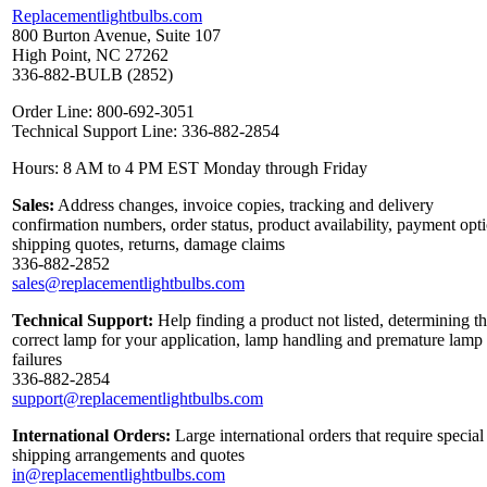
Replacementlightbulbs.com
800 Burton Avenue, Suite 107
High Point, NC 27262
336-882-BULB (2852)
Order Line: 800-692-3051
Technical Support Line: 336-882-2854
Hours: 8 AM to 4 PM EST Monday through Friday
Sales:
Address changes, invoice copies, tracking and delivery
confirmation numbers, order status, product availability, payment opt
shipping quotes, returns, damage claims
336-882-2852
sales@replacementlightbulbs.com
Technical Support:
Help finding a product not listed, determining t
correct lamp for your application, lamp handling and premature lamp
failures
336-882-2854
support@replacementlightbulbs.com
International Orders:
Large international orders that require special
shipping arrangements and quotes
in@replacementlightbulbs.com