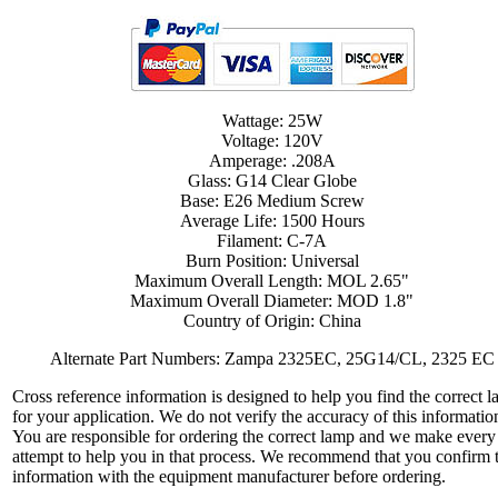
Wattage: 25W
Voltage: 120V
Amperage: .208A
Glass: G14 Clear Globe
Base: E26 Medium Screw
Average Life: 1500 Hours
Filament: C-7A
Burn Position: Universal
Maximum Overall Length: MOL 2.65"
Maximum Overall Diameter: MOD 1.8"
Country of Origin: China
Alternate Part Numbers: Zampa 2325EC, 25G14/CL, 2325 EC
Cross reference information is designed to help you find the correct 
for your application. We do not verify the accuracy of this informatio
You are responsible for ordering the correct lamp and we make every
attempt to help you in that process. We recommend that you confirm 
information with the equipment manufacturer before ordering.