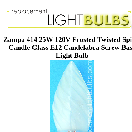
Zampa 414 25W 120V Frosted Twisted Spi
Candle Glass E12 Candelabra Screw Ba
Light Bulb