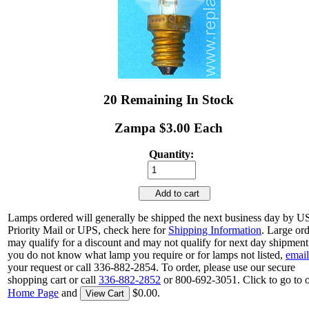
20 Remaining In Stock
Zampa $3.00 Each
Quantity:
Add to cart
Lamps ordered will generally be shipped the next business day by 
Priority Mail or UPS, check here for
Shipping Information
. Large or
may qualify for a discount and may not qualify for next day shipment.
you do not know what lamp you require or for lamps not listed,
email
your request or call 336-882-2854. To order, please use our secure
shopping cart or call
336-882-2852
or 800-692-3051. Click to go to 
Home Page
and
$0.00.
View Cart