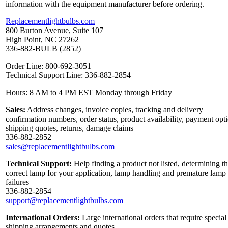
information with the equipment manufacturer before ordering.
Replacementlightbulbs.com
800 Burton Avenue, Suite 107
High Point, NC 27262
336-882-BULB (2852)
Order Line: 800-692-3051
Technical Support Line: 336-882-2854
Hours: 8 AM to 4 PM EST Monday through Friday
Sales:
Address changes, invoice copies, tracking and delivery
confirmation numbers, order status, product availability, payment opt
shipping quotes, returns, damage claims
336-882-2852
sales@replacementlightbulbs.com
Technical Support:
Help finding a product not listed, determining t
correct lamp for your application, lamp handling and premature lamp
failures
336-882-2854
support@replacementlightbulbs.com
International Orders:
Large international orders that require special
shipping arrangements and quotes