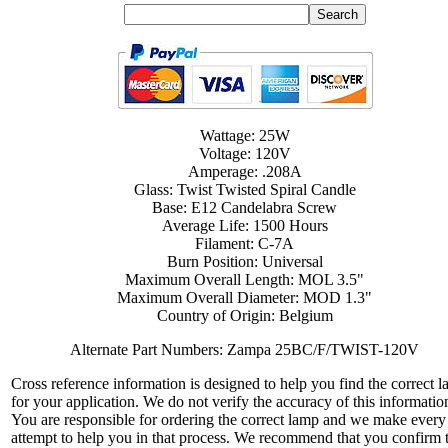
Wattage: 25W
Voltage: 120V
Amperage: .208A
Glass: Twist Twisted Spiral Candle
Base: E12 Candelabra Screw
Average Life: 1500 Hours
Filament: C-7A
Burn Position: Universal
Maximum Overall Length: MOL 3.5"
Maximum Overall Diameter: MOD 1.3"
Country of Origin: Belgium
Alternate Part Numbers: Zampa 25BC/F/TWIST-120V
Cross reference information is designed to help you find the correct 
for your application. We do not verify the accuracy of this informatio
You are responsible for ordering the correct lamp and we make every
attempt to help you in that process. We recommend that you confirm 