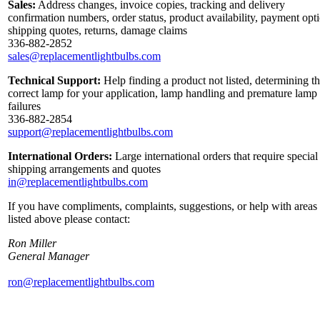
Sales:
Address changes, invoice copies, tracking and delivery
confirmation numbers, order status, product availability, payment opt
shipping quotes, returns, damage claims
336-882-2852
sales@replacementlightbulbs.com
Technical Support:
Help finding a product not listed, determining t
correct lamp for your application, lamp handling and premature lamp
failures
336-882-2854
support@replacementlightbulbs.com
International Orders:
Large international orders that require special
shipping arrangements and quotes
in@replacementlightbulbs.com
If you have compliments, complaints, suggestions, or help with areas
listed above please contact:
Ron Miller
General Manager
ron@replacementlightbulbs.com