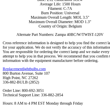
Average Life: 1500 Hours
Filament: C-7A
Burn Position: Universal
Maximum Overall Length: MOL 3.5"
Maximum Overall Diameter: MOD 1.3"
Country of Origin: Belgium
Alternate Part Numbers: Zampa 40BC/W/TWIST-120V
Cross reference information is designed to help you find the correct 
for your application. We do not verify the accuracy of this informatio
You are responsible for ordering the correct lamp and we make every
attempt to help you in that process. We recommend that you confirm 
information with the equipment manufacturer before ordering.
Replacementlightbulbs.com
800 Burton Avenue, Suite 107
High Point, NC 27262
336-882-BULB (2852)
Order Line: 800-692-3051
Technical Support Line: 336-882-2854
Hours: 8 AM to 4 PM EST Monday through Friday