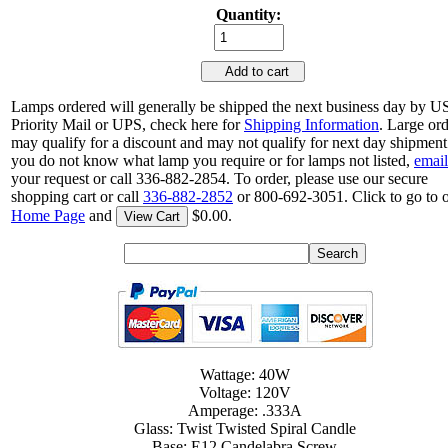
Quantity:
Add to cart
Lamps ordered will generally be shipped the next business day by 
Priority Mail or UPS, check here for
Shipping Information
. Large or
may qualify for a discount and may not qualify for next day shipment.
you do not know what lamp you require or for lamps not listed,
email
your request or call 336-882-2854. To order, please use our secure
shopping cart or call
336-882-2852
or 800-692-3051. Click to go to 
Home Page
and
$0.00.
View Cart
Wattage: 40W
Voltage: 120V
Amperage: .333A
Glass: Twist Twisted Spiral Candle
Base: E12 Candelabra Screw