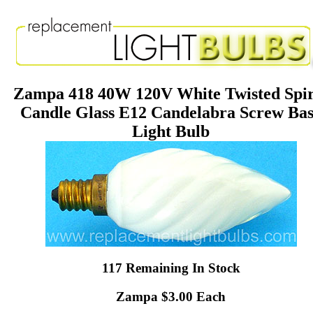
Zampa 418 40W 120V White Twisted Spir
Candle Glass E12 Candelabra Screw Ba
Light Bulb
117 Remaining In Stock
Zampa $3.00 Each