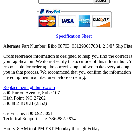
Specification Sheet
Alternate Part Number: Eiko 08703, 031293087034, 2-3/8" Slip Fitte
Cross reference information is designed to help you find the correct l
your application. We do not verify the accuracy of this information. 
responsible for ordering the correct lamp and we make every attempt 
you in that process. We recommend that you confirm the information
the equipment manufacturer before ordering.
Replacementlightbulbs.com
800 Burton Avenue, Suite 107
High Point, NC 27262
336-882-BULB (2852)
Order Line: 800-692-3051
Technical Support Line: 336-882-2854
Hours: 8 AM to 4 PM EST Monday through Friday