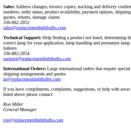
Sales:
Address changes, invoice copies, tracking and delivery confir
numbers, order status, product availability, payment options, shipping
quotes, returns, damage claims
336-882-2852
sales@replacementlightbulbs.com
Technical Support:
Help finding a product not listed, determining t
correct lamp for your application, lamp handling and premature lamp
failures
336-882-2854
support@replacementlightbulbs.com
International Orders:
Large international orders that require special
shipping arrangements and quotes
in@replacementlightbulbs.com
If you have compliments, complaints, suggestions, or help with areas
listed above please contact:
Ron Miller
General Manager
ron@replacementlightbulbs.com