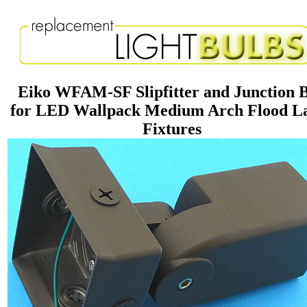
Eiko WFAM-SF Slipfitter and Junction 
for LED Wallpack Medium Arch Flood 
Fixtures