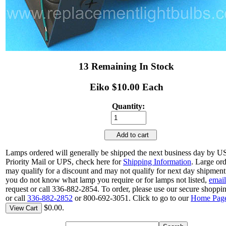
13 Remaining In Stock
Eiko $10.00 Each
Quantity:
Add to cart
Lamps ordered will generally be shipped the next business day by 
Priority Mail or UPS, check here for
Shipping Information
. Large or
may qualify for a discount and may not qualify for next day shipment.
you do not know what lamp you require or for lamps not listed,
email
request or call 336-882-2854. To order, please use our secure shoppin
or call
336-882-2852
or 800-692-3051. Click to go to our
Home Pag
$0.00.
View Cart