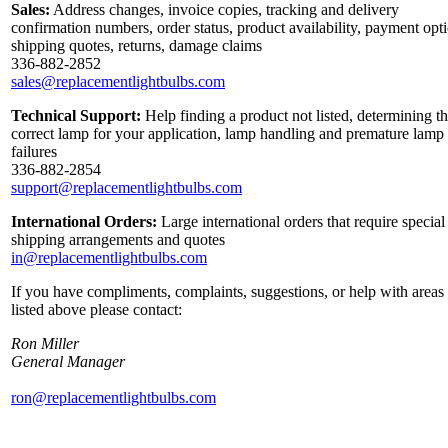
Sales:
Address changes, invoice copies, tracking and delivery
confirmation numbers, order status, product availability, payment opt
shipping quotes, returns, damage claims
336-882-2852
sales@replacementlightbulbs.com
Technical Support:
Help finding a product not listed, determining t
correct lamp for your application, lamp handling and premature lamp
failures
336-882-2854
support@replacementlightbulbs.com
International Orders:
Large international orders that require special
shipping arrangements and quotes
in@replacementlightbulbs.com
If you have compliments, complaints, suggestions, or help with areas
listed above please contact:
Ron Miller
General Manager
ron@replacementlightbulbs.com