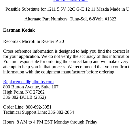
Possible Substitute for 1211 5.5V 32C G-E 12 11 Mazda Made in
Alternate Part Numbers: Tung-Sol, 6-8Volt, #1323
Eastman Kodak
Recordak Microfilm Reader P-20
Cross reference information is designed to help you find the correct 
for your application. We do not verify the accuracy of this informatio
You are responsible for ordering the correct lamp and we make every
attempt to help you in that process. We recommend that you confirm 
information with the equipment manufacturer before ordering.
Replacementlightbulbs.com
800 Burton Avenue, Suite 107
High Point, NC 27262
336-882-BULB (2852)
Order Line: 800-692-3051
Technical Support Line: 336-882-2854
Hours: 8 AM to 4 PM EST Monday through Friday