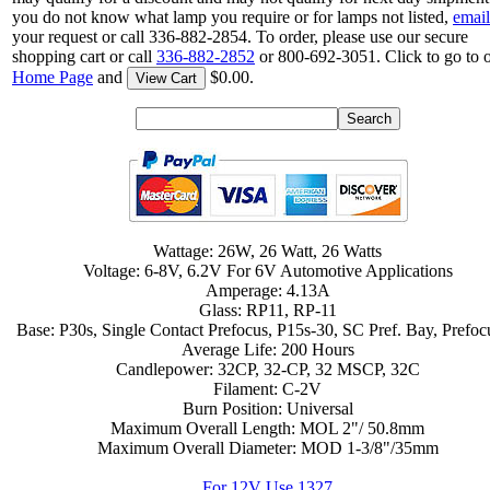
you do not know what lamp you require or for lamps not listed,
email
your request or call 336-882-2854. To order, please use our secure
shopping cart or call
336-882-2852
or 800-692-3051. Click to go to 
Home Page
and
$0.00.
View Cart
Wattage: 26W, 26 Watt, 26 Watts
Voltage: 6-8V, 6.2V For 6V Automotive Applications
Amperage: 4.13A
Glass: RP11, RP-11
Base: P30s, Single Contact Prefocus, P15s-30, SC Pref. Bay, Prefo
Average Life: 200 Hours
Candlepower: 32CP, 32-CP, 32 MSCP, 32C
Filament: C-2V
Burn Position: Universal
Maximum Overall Length: MOL 2"/ 50.8mm
Maximum Overall Diameter: MOD 1-3/8"/35mm
For 12V Use 1327