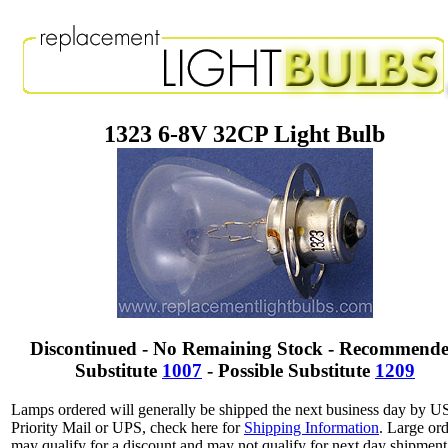
1323 6-8V 32CP Light Bulb
Discontinued - No Remaining Stock - Recommend
Substitute
1007
- Possible Substitute
1209
Lamps ordered will generally be shipped the next business day by 
Priority Mail or UPS, check here for
Shipping Information
. Large or
may qualify for a discount and may not qualify for next day shipment.