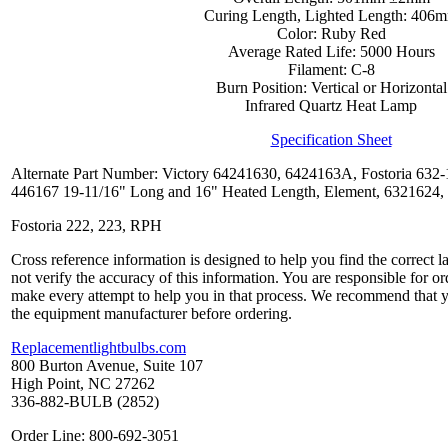
Curing Length, Lighted Length: 406
Color: Ruby Red
Average Rated Life: 5000 Hours
Filament: C-8
Burn Position: Vertical or Horizontal
Infrared Quartz Heat Lamp
Specification Sheet
Alternate Part Number: Victory 64241630, 6424163A, Fostoria 63
446167 19-11/16" Long and 16" Heated Length, Element, 6321624
Fostoria 222, 223, RPH
Cross reference information is designed to help you find the correct 
not verify the accuracy of this information. You are responsible for o
make every attempt to help you in that process. We recommend that y
the equipment manufacturer before ordering.
Replacementlightbulbs.com
800 Burton Avenue, Suite 107
High Point, NC 27262
336-882-BULB (2852)
Order Line: 800-692-3051