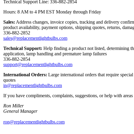
Technical Support Line: 336-882-2854
Hours: 8 AM to 4 PM EST Monday through Friday
Sales:
Address changes, invoice copies, tracking and delivery confirm
product availability, payment options, shipping quotes, returns, dama
336-882-2852
sales@replacementlightbulbs.com
Technical Support:
Help finding a product not listed, determining th
application, lamp handling and premature lamp failures
336-882-2854
support@replacementlightbulbs.com
International Orders:
Large international orders that require specia
quotes
in@replacementlightbulbs.com
If you have compliments, complaints, suggestions, or help with areas 
Ron Miller
General Manager
ron@replacementlightbulbs.com