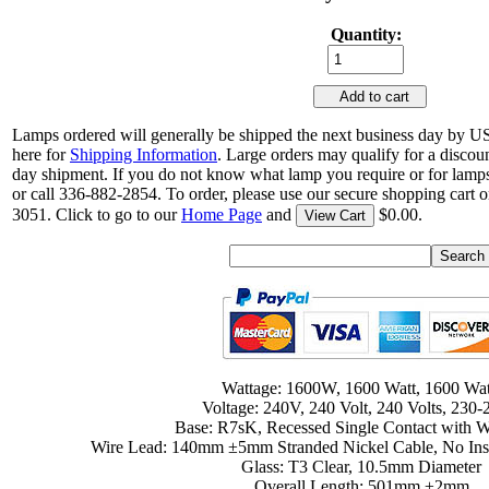
Quantity:
Add to cart
Lamps ordered will generally be shipped the next business day by U
here for
Shipping Information
. Large orders may qualify for a discou
day shipment. If you do not know what lamp you require or for lamps
or call 336-882-2854. To order, please use our secure shopping cart o
3051. Click to go to our
Home Page
and
$0.00.
View Cart
Wattage: 1600W, 1600 Watt, 1600 Wat
Voltage: 240V, 240 Volt, 240 Volts, 230
Base: R7sK, Recessed Single Contact with W
Wire Lead: 140mm ±5mm Stranded Nickel Cable, No Insu
Glass: T3 Clear, 10.5mm Diameter
Overall Length: 501mm ±2mm