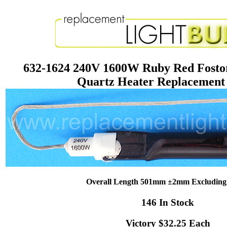
632-1624 240V 1600W Ruby Red Fosto
Quartz Heater Replacemen
Overall Length 501mm ±2mm Excluding
146 In Stock
Victory $32.25 Each