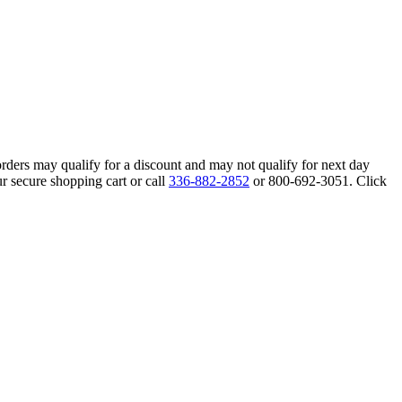
orders may qualify for a discount and may not qualify for next day
r secure shopping cart or call
336-882-2852
or 800-692-3051. Click