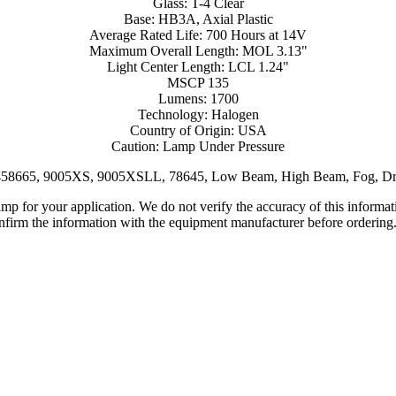
Glass: T-4 Clear
Base: HB3A, Axial Plastic
Average Rated Life: 700 Hours at 14V
Maximum Overall Length: MOL 3.13"
Light Center Length: LCL 1.24"
MSCP 135
Lumens: 1700
Technology: Halogen
Country of Origin: USA
Caution: Lamp Under Pressure
8458665, 9005XS, 9005XSLL, 78645, Low Beam, High Beam, Fog, Dr
lamp for your application. We do not verify the accuracy of this inform
nfirm the information with the equipment manufacturer before ordering