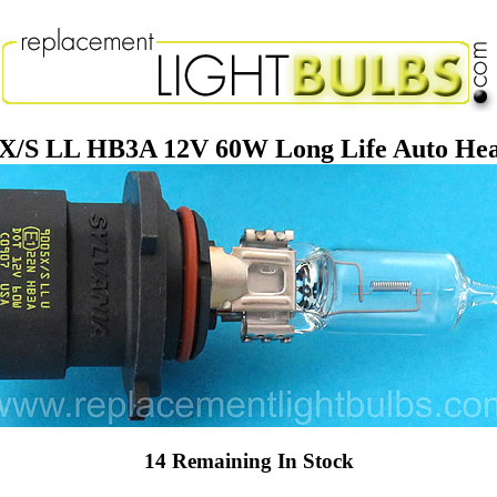
5X/S LL HB3A 12V 60W Long Life Auto Hea
14 Remaining In Stock