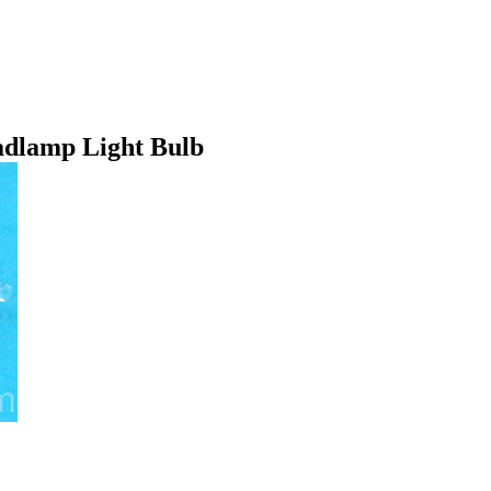
dlamp Light Bulb