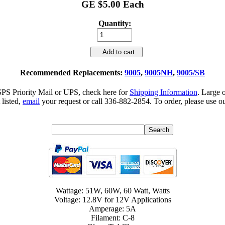
GE $5.00 Each
Quantity:
Add to cart
Recommended Replacements:
9005
,
9005NH
,
9005/SB
SPS Priority Mail or UPS, check here for
Shipping Information
. Large 
 listed,
email
your request or call 336-882-2854. To order, please use ou
Wattage: 51W, 60W, 60 Watt, Watts
Voltage: 12.8V for 12V Applications
Amperage: 5A
Filament: C-8