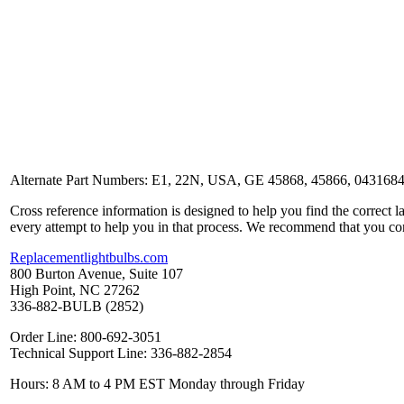
Alternate Part Numbers: E1, 22N, USA, GE 45868, 45866, 04316
Cross reference information is designed to help you find the correct 
every attempt to help you in that process. We recommend that you co
Replacementlightbulbs.com
800 Burton Avenue, Suite 107
High Point, NC 27262
336-882-BULB (2852)
Order Line: 800-692-3051
Technical Support Line: 336-882-2854
Hours: 8 AM to 4 PM EST Monday through Friday