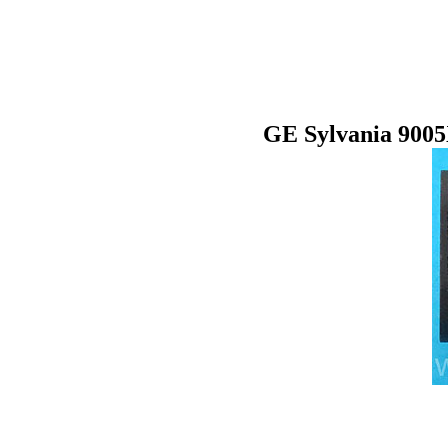
GE Sylvania 900