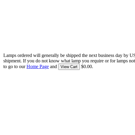
Lamps ordered will generally be shipped the next business day by U
shipment. If you do not know what lamp you require or for lamps not
to go to our
Home Page
and
$0.00.
View Cart