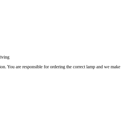
iving
ation. You are responsible for ordering the correct lamp and we make
.