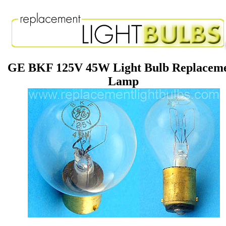
GE BKF 125V 45W Light Bulb Replacem
Lamp