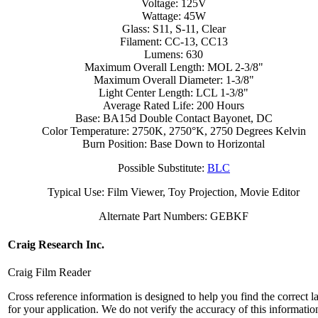
Voltage: 125V
Wattage: 45W
Glass: S11, S-11, Clear
Filament: CC-13, CC13
Lumens: 630
Maximum Overall Length: MOL 2-3/8"
Maximum Overall Diameter: 1-3/8"
Light Center Length: LCL 1-3/8"
Average Rated Life: 200 Hours
Base: BA15d Double Contact Bayonet, DC
Color Temperature: 2750K, 2750°K, 2750 Degrees Kelvin
Burn Position: Base Down to Horizontal
Possible Substitute:
BLC
Typical Use: Film Viewer, Toy Projection, Movie Editor
Alternate Part Numbers: GEBKF
Craig Research Inc.
Craig Film Reader
Cross reference information is designed to help you find the correct 
for your application. We do not verify the accuracy of this informatio