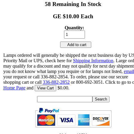
58 Remaining In Stock
GE $10.00 Each
Quantity:
Add to cart
Lamps ordered will generally be shipped the next business day by 
Priority Mail or UPS, check here for
Shipping Information
. Large or
may qualify for a discount and may not qualify for next day shipment.
you do not know what lamp you require or for lamps not listed,
email
your request or call 336-882-2854. To order, please use our secure
shopping cart or call
336-882-2852
or 800-692-3051. Click to go to 
Home Page
and
$0.00.
View Cart