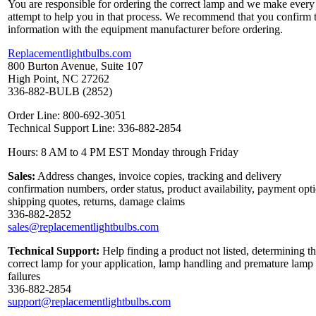
You are responsible for ordering the correct lamp and we make every
attempt to help you in that process. We recommend that you confirm 
information with the equipment manufacturer before ordering.
Replacementlightbulbs.com
800 Burton Avenue, Suite 107
High Point, NC 27262
336-882-BULB (2852)
Order Line: 800-692-3051
Technical Support Line: 336-882-2854
Hours: 8 AM to 4 PM EST Monday through Friday
Sales:
Address changes, invoice copies, tracking and delivery
confirmation numbers, order status, product availability, payment opt
shipping quotes, returns, damage claims
336-882-2852
sales@replacementlightbulbs.com
Technical Support:
Help finding a product not listed, determining t
correct lamp for your application, lamp handling and premature lamp
failures
336-882-2854
support@replacementlightbulbs.com