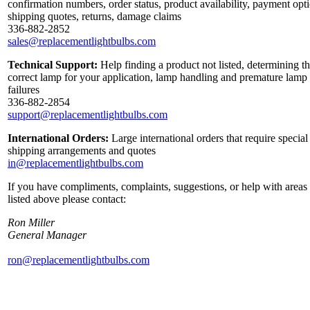
confirmation numbers, order status, product availability, payment opt
shipping quotes, returns, damage claims
336-882-2852
sales@replacementlightbulbs.com
Technical Support:
Help finding a product not listed, determining t
correct lamp for your application, lamp handling and premature lamp
failures
336-882-2854
support@replacementlightbulbs.com
International Orders:
Large international orders that require special
shipping arrangements and quotes
in@replacementlightbulbs.com
If you have compliments, complaints, suggestions, or help with areas
listed above please contact:
Ron Miller
General Manager
ron@replacementlightbulbs.com