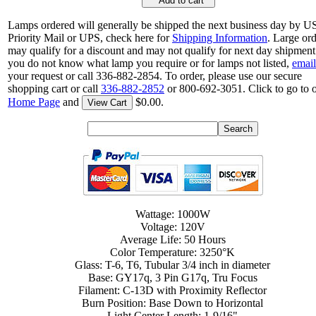
Add to cart
Lamps ordered will generally be shipped the next business day by 
Priority Mail or UPS, check here for
Shipping Information
. Large or
may qualify for a discount and may not qualify for next day shipment.
you do not know what lamp you require or for lamps not listed,
email
your request or call 336-882-2854. To order, please use our secure
shopping cart or call
336-882-2852
or 800-692-3051. Click to go to 
Home Page
and
$0.00.
View Cart
Wattage: 1000W
Voltage: 120V
Average Life: 50 Hours
Color Temperature: 3250°K
Glass: T-6, T6, Tubular 3/4 inch in diameter
Base: GY17q, 3 Pin G17q, Tru Focus
Filament: C-13D with Proximity Reflector
Burn Position: Base Down to Horizontal
Light Center Length: 1-9/16"