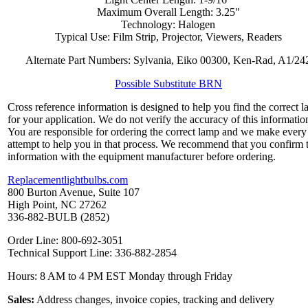
Maximum Overall Length: 3.25"
Technology: Halogen
Typical Use: Film Strip, Projector, Viewers, Readers
Alternate Part Numbers: Sylvania, Eiko 00300, Ken-Rad, A1/24
Possible Substitute BRN
Cross reference information is designed to help you find the correct 
for your application. We do not verify the accuracy of this informatio
You are responsible for ordering the correct lamp and we make every
attempt to help you in that process. We recommend that you confirm 
information with the equipment manufacturer before ordering.
Replacementlightbulbs.com
800 Burton Avenue, Suite 107
High Point, NC 27262
336-882-BULB (2852)
Order Line: 800-692-3051
Technical Support Line: 336-882-2854
Hours: 8 AM to 4 PM EST Monday through Friday
Sales:
Address changes, invoice copies, tracking and delivery