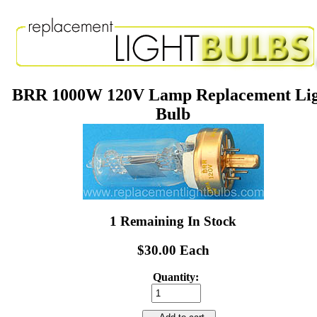
BRR 1000W 120V Lamp Replacement Li
Bulb
1 Remaining In Stock
$30.00 Each
Quantity: