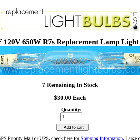
120V 650W R7s Replacement Lamp Light
7 Remaining In Stock
$30.00 Each
Quantity:
Add to cart
SPS Priority Mail or UPS, check here for
Shipping Information
. Large 