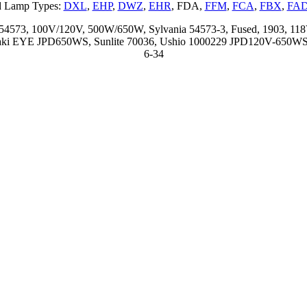
d Lamp Types:
DXL
,
EHP
,
DWZ
,
EHR
, FDA,
FFM
,
FCA
,
FBX
,
FA
D 54573, 100V/120V, 500W/650W, Sylvania 54573-3, Fused, 1903,
wasaki EYE JPD650WS, Sunlite 70036, Ushio 1000229 JPD120V-650WS,
6-34