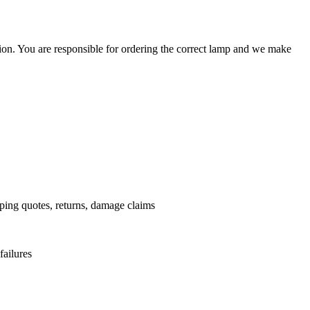
ation. You are responsible for ordering the correct lamp and we make
.
pping quotes, returns, damage claims
failures