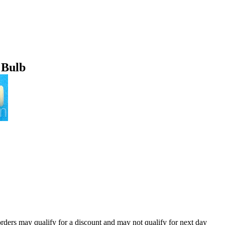
 Bulb
orders may qualify for a discount and may not qualify for next day