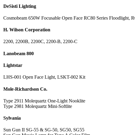
DeSisti Lighting
Cosmobeam 650W Focusable Open Face RC80 Series Floodlight, 
H. Wilson Corporation
2200, 2200B, 2200C, 2200-B, 2200-C
Lanobeam 800
Lightstar
LHS-001 Open Face Light, LSKT-002 Kit
Mole-Richardson Co.
Type 2911 Molequartz One-Light Nooklite
Type 2981 Molequartz Mini-Softlite
Sylvania
Sun Gun II SG-55 & SG-50, SG50, SG55