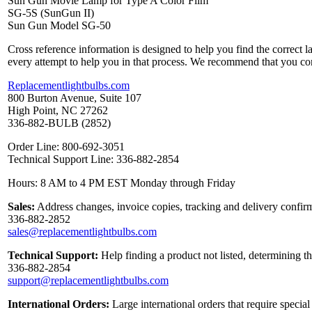
Sun Gun Movie Lamp for Type A Color Film
SG-5S (SunGun II)
Sun Gun Model SG-50
Cross reference information is designed to help you find the correct 
every attempt to help you in that process. We recommend that you co
Replacementlightbulbs.com
800 Burton Avenue, Suite 107
High Point, NC 27262
336-882-BULB (2852)
Order Line: 800-692-3051
Technical Support Line: 336-882-2854
Hours: 8 AM to 4 PM EST Monday through Friday
Sales:
Address changes, invoice copies, tracking and delivery confirm
336-882-2852
sales@replacementlightbulbs.com
Technical Support:
Help finding a product not listed, determining t
336-882-2854
support@replacementlightbulbs.com
International Orders:
Large international orders that require specia