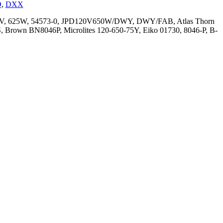
D
,
DXX
 118V, 625W, 54573-0, JPD120V650W/DWY, DWY/FAB, Atlas Thorn
 Brown BN8046P, Microlites 120-650-75Y, Eiko 01730, 8046-P, B-