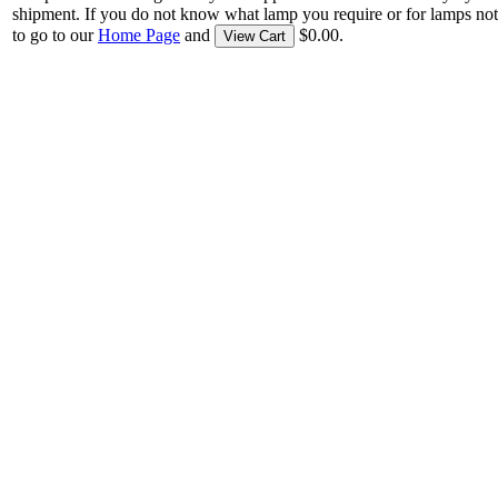
shipment. If you do not know what lamp you require or for lamps not
to go to our
Home Page
and
$0.00.
View Cart