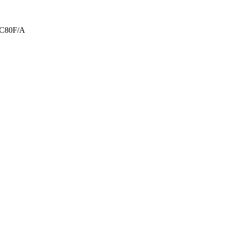
RC80F/A