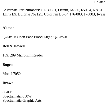
Relate
Alternate Part Numbers: GE 30301, Osram, 64550, 650T4, NAE
LIF P1/9, Bulbrite 762125, Colortran B6-34 176-003, 176003, I
Altman
Q-Lite Jr Open Face Flood Light, Q-Lite-Jr
Bell & Howell
189, 289 Microfilm Reader
Bogen
Model 7050
Brown
8046P
Spectramatic 650W
Spectramatic Graphic Arts