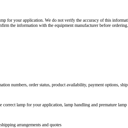
lamp for your application. We do not verify the accuracy of this inform
nfirm the information with the equipment manufacturer before ordering
ation numbers, order status, product availability, payment options, shi
he correct lamp for your application, lamp handling and premature lamp 
l shipping arrangements and quotes