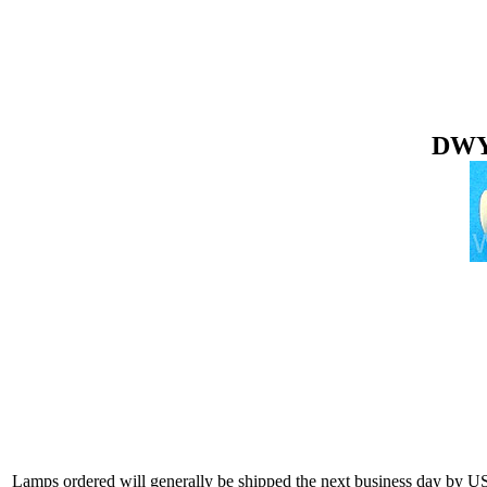
DWY 
Lamps ordered will generally be shipped the next business day by U