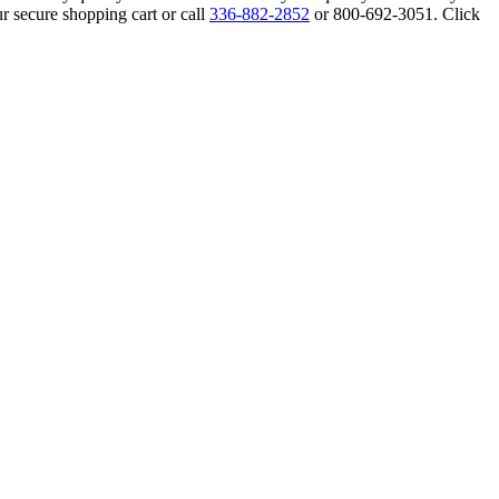
r secure shopping cart or call
336-882-2852
or 800-692-3051. Click