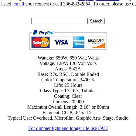
 listed,
email
your request or call 336-882-2854. To order, please use ou
Wattage: 650W, 650 Watt Watts
Voltage: 120V, 120 Volt Volts
Amps: 5.42A
Base: R7s, RSC, Double Ended
Color Temperature: 3400°K
Life: 25 Hours
Glass Type: T3, T-3, Tubular
Coating: Clear
Lumens: 20,000
Maximum Overall Length: 3.16" or 80mm
Filament: CC-8, .6" x .15"
Typical Use: Overhead, Microfilm, Graphic Arts, Stage, Studio
For dimmer light and longer life use FAD