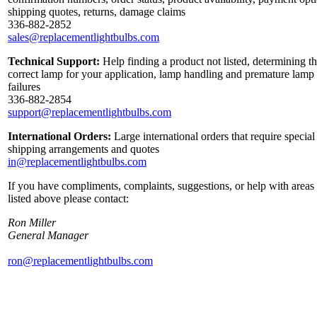
shipping quotes, returns, damage claims
336-882-2852
sales@replacementlightbulbs.com
Technical Support:
Help finding a product not listed, determining t
correct lamp for your application, lamp handling and premature lamp
failures
336-882-2854
support@replacementlightbulbs.com
International Orders:
Large international orders that require special
shipping arrangements and quotes
in@replacementlightbulbs.com
If you have compliments, complaints, suggestions, or help with areas
listed above please contact:
Ron Miller
General Manager
ron@replacementlightbulbs.com