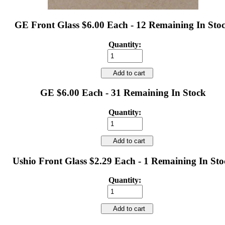
GE Front Glass $6.00 Each - 12 Remaining In Sto
Quantity:
Add to cart
GE $6.00 Each - 31 Remaining In Stock
Quantity:
Add to cart
Ushio Front Glass $2.29 Each - 1 Remaining In Sto
Quantity:
Add to cart