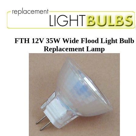
FTH 12V 35W Wide Flood Light Bulb
Replacement Lamp