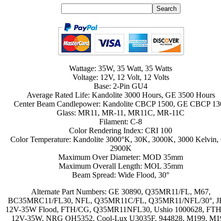
Wattage: 35W, 35 Watt, 35 Watts
Voltage: 12V, 12 Volt, 12 Volts
Base: 2-Pin GU4
Average Rated Life: Kandolite 3000 Hours, GE 3500 Hours
Center Beam Candlepower: Kandolite CBCP 1500, GE CBCP 13
Glass: MR11, MR-11, MR11C, MR-11C
Filament: C-8
Color Rendering Index: CRI 100
Color Temperature: Kandolite 3000°K, 30K, 3000K, 3000 Kelvin,
2900K
Maximum Over Diameter: MOD 35mm
Maximum Overall Length: MOL 35mm
Beam Spread: Wide Flood, 30°
Alternate Part Numbers: GE 30890, Q35MR11/FL, M67,
BC35MRC11/FL30, NFL, Q35MR11C/FL, Q35MR11/NFL/30°, 
12V-35W Flood, FTH/CG, Q35MR11NFL30, Ushio 1000628, FTH
12V-35W, NRG OH5352, Cool-Lux U3035F, 944828, M199, M1