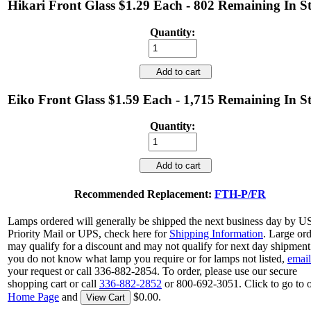
Hikari Front Glass $1.29 Each - 802 Remaining In S
Quantity:
Add to cart
Eiko Front Glass $1.59 Each - 1,715 Remaining In S
Quantity:
Add to cart
Recommended Replacement:
FTH-P/FR
Lamps ordered will generally be shipped the next business day by 
Priority Mail or UPS, check here for
Shipping Information
. Large or
may qualify for a discount and may not qualify for next day shipment.
you do not know what lamp you require or for lamps not listed,
email
your request or call 336-882-2854. To order, please use our secure
shopping cart or call
336-882-2852
or 800-692-3051. Click to go to 
Home Page
and
$0.00.
View Cart