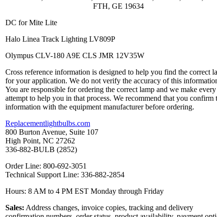
FTH, GE 19634
DC for Mite Lite
Halo Linea Track Lighting LV809P
Olympus CLV-180 A9E CLS JMR 12V35W
Cross reference information is designed to help you find the correct 
for your application. We do not verify the accuracy of this informatio
You are responsible for ordering the correct lamp and we make every
attempt to help you in that process. We recommend that you confirm 
information with the equipment manufacturer before ordering.
Replacementlightbulbs.com
800 Burton Avenue, Suite 107
High Point, NC 27262
336-882-BULB (2852)
Order Line: 800-692-3051
Technical Support Line: 336-882-2854
Hours: 8 AM to 4 PM EST Monday through Friday
Sales:
Address changes, invoice copies, tracking and delivery
confirmation numbers, order status, product availability, payment opt