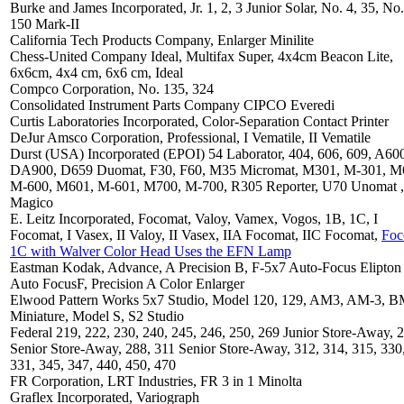
Burke and James Incorporated, Jr. 1, 2, 3 Junior Solar, No. 4, 35, No.
150 Mark-II
California Tech Products Company, Enlarger Minilite
Chess-United Company Ideal, Multifax Super, 4x4cm Beacon Lite,
6x6cm, 4x4 cm, 6x6 cm, Ideal
Compco Corporation, No. 135, 324
Consolidated Instrument Parts Company CIPCO Everedi
Curtis Laboratories Incorporated, Color-Separation Contact Printer
DeJur Amsco Corporation, Professional, I Vematile, II Vematile
Durst (USA) Incorporated (EPOI) 54 Laborator, 404, 606, 609, A60
DA900, D659 Duomat, F30, F60, M35 Micromat, M301, M-301, M
M-600, M601, M-601, M700, M-700, R305 Reporter, U70 Unomat ,
Magico
E. Leitz Incorporated, Focomat, Valoy, Vamex, Vogos, 1B, 1C, I
Focomat, I Vasex, II Valoy, II Vasex, IIA Focomat, IIC Focomat,
Foc
1C with Walver Color Head Uses the EFN Lamp
Eastman Kodak, Advance, A Precision B, F-5x7 Auto-Focus Elipton
Auto FocusF, Precision A Color Enlarger
Elwood Pattern Works 5x7 Studio, Model 120, 129, AM3, AM-3, 
Miniature, Model S, S2 Studio
Federal 219, 222, 230, 240, 245, 246, 250, 269 Junior Store-Away, 
Senior Store-Away, 288, 311 Senior Store-Away, 312, 314, 315, 330
331, 345, 347, 440, 450, 470
FR Corporation, LRT Industries, FR 3 in 1 Minolta
Graflex Incorporated, Variograph