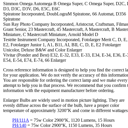
Simmon Omega Automega B Omega Super, C Omega Super, D2C, 
D3, D3C, D3V, D6, E5C, E6C
Spiratone Incorporated, DoubLograM Spiratone, 66 Automat, D356
Spiratone
Sun Ray Photo Company Incorporated, Aristocrat, Craftsman, Filmas
Grant Senior, 23 Mastercraft, 45 Mastercraft, A Mastercraft, B Master
Miniature, C Mastercraft Miniature, Arnold Model D
Testrite Instrument Company Incorporated, Fotolarger Merit C, D, E, 
E2, Fotolarger Junior 1, A1, B11, AI, BII, C, D, E, E2 Fotolarger
Unicolor, Deluxe B&W and Color Enlarger
Vivitar (Ponder and Best) E32, E-32, E33, E-33, E34, E-34, E36, E-
E54, E-54, E74, E-74, 66 Enlarger
Cross reference information is designed to help you find the correct 
for your application. We do not verify the accuracy of this informatio
You are responsible for ordering the correct lamp and we make every
attempt to help you in that process. We recommend that you confirm 
information with the equipment manufacturer before ordering.
Enlarger Bulbs are widely used in motion picture lighting. They are
evenly diffuse across the surface of the bulb, have a proper color
temperature of approximately 3200°K and come in different wattages
PH/111A
= 75w Color 2900°K, 1120 Lumens, 15 Hours
PH/140
= 75w Color 2900°K, 1150 Lumens, 35 Hours