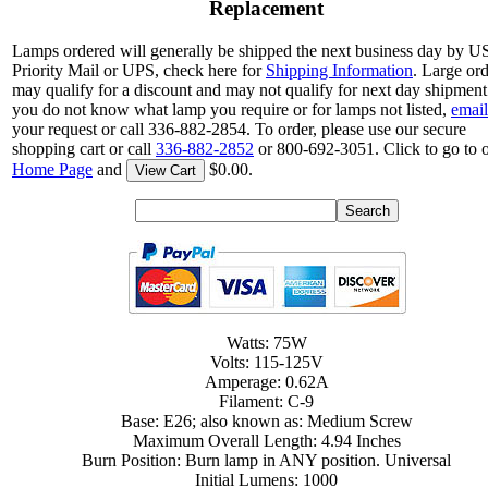
Replacement
Lamps ordered will generally be shipped the next business day by 
Priority Mail or UPS, check here for
Shipping Information
. Large or
may qualify for a discount and may not qualify for next day shipment.
you do not know what lamp you require or for lamps not listed,
email
your request or call 336-882-2854. To order, please use our secure
shopping cart or call
336-882-2852
or 800-692-3051. Click to go to 
Home Page
and
$0.00.
View Cart
Watts: 75W
Volts: 115-125V
Amperage: 0.62A
Filament: C-9
Base: E26; also known as: Medium Screw
Maximum Overall Length: 4.94 Inches
Burn Position: Burn lamp in ANY position. Universal
Initial Lumens: 1000