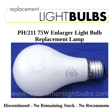
PH/211 75W Enlarger Light Bulb
Replacement Lamp
Discontinued - No Remaining Stock - No Recommen