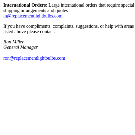
International Orders:
Large international orders that require special
shipping arrangements and quotes
in@replacementlightbulbs.com
If you have compliments, complaints, suggestions, or help with areas
listed above please contact:
Ron Miller
General Manager
ron@replacementlightbulbs.com