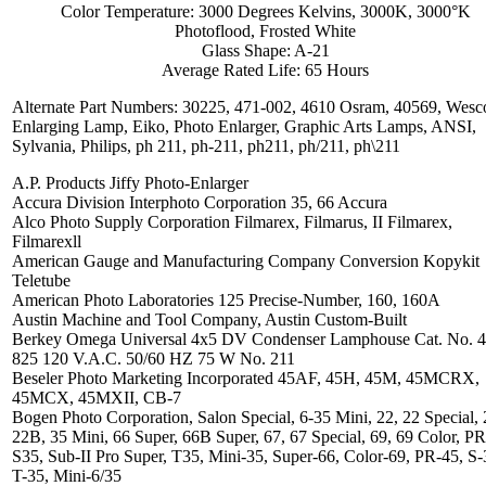
Color Temperature: 3000 Degrees Kelvins, 3000K, 3000°K
Photoflood, Frosted White
Glass Shape: A-21
Average Rated Life: 65 Hours
Alternate Part Numbers: 30225, 471-002, 4610 Osram, 40569, Wesc
Enlarging Lamp, Eiko, Photo Enlarger, Graphic Arts Lamps, ANSI,
Sylvania, Philips, ph 211, ph-211, ph211, ph/211, ph\211
A.P. Products Jiffy Photo-Enlarger
Accura Division Interphoto Corporation 35, 66 Accura
Alco Photo Supply Corporation Filmarex, Filmarus, II Filmarex,
Filmarexll
American Gauge and Manufacturing Company Conversion Kopykit
Teletube
American Photo Laboratories 125 Precise-Number, 160, 160A
Austin Machine and Tool Company, Austin Custom-Built
Berkey Omega Universal 4x5 DV Condenser Lamphouse Cat. No. 4
825 120 V.A.C. 50/60 HZ 75 W No. 211
Beseler Photo Marketing Incorporated 45AF, 45H, 45M, 45MCRX,
45MCX, 45MXII, CB-7
Bogen Photo Corporation, Salon Special, 6-35 Mini, 22, 22 Special,
22B, 35 Mini, 66 Super, 66B Super, 67, 67 Special, 69, 69 Color, P
S35, Sub-II Pro Super, T35, Mini-35, Super-66, Color-69, PR-45, S-
T-35, Mini-6/35