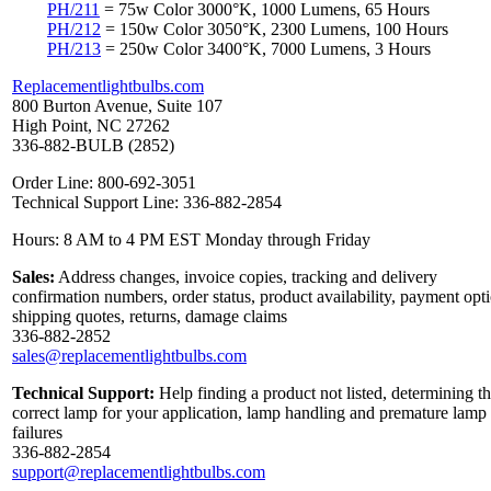
PH/211
= 75w Color 3000°K, 1000 Lumens, 65 Hours
PH/212
= 150w Color 3050°K, 2300 Lumens, 100 Hours
PH/213
= 250w Color 3400°K, 7000 Lumens, 3 Hours
Replacementlightbulbs.com
800 Burton Avenue, Suite 107
High Point, NC 27262
336-882-BULB (2852)
Order Line: 800-692-3051
Technical Support Line: 336-882-2854
Hours: 8 AM to 4 PM EST Monday through Friday
Sales:
Address changes, invoice copies, tracking and delivery
confirmation numbers, order status, product availability, payment opt
shipping quotes, returns, damage claims
336-882-2852
sales@replacementlightbulbs.com
Technical Support:
Help finding a product not listed, determining t
correct lamp for your application, lamp handling and premature lamp
failures
336-882-2854
support@replacementlightbulbs.com