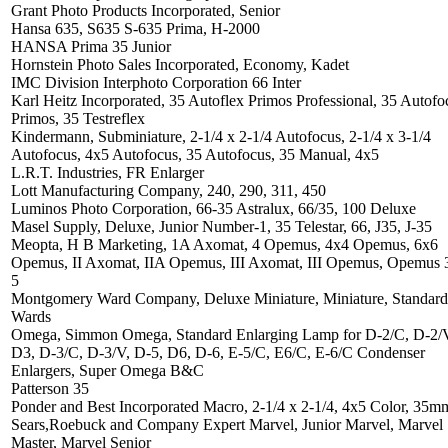
Grant Photo Products Incorporated, Senior
Hansa 635, S635 S-635 Prima, H-2000
HANSA Prima 35 Junior
Hornstein Photo Sales Incorporated, Economy, Kadet
IMC Division Interphoto Corporation 66 Inter
Karl Heitz Incorporated, 35 Autoflex Primos Professional, 35 Autofo
Primos, 35 Testreflex
Kindermann, Subminiature, 2-1/4 x 2-1/4 Autofocus, 2-1/4 x 3-1/4
Autofocus, 4x5 Autofocus, 35 Autofocus, 35 Manual, 4x5
L.R.T. Industries, FR Enlarger
Lott Manufacturing Company, 240, 290, 311, 450
Luminos Photo Corporation, 66-35 Astralux, 66/35, 100 Deluxe
Masel Supply, Deluxe, Junior Number-1, 35 Telestar, 66, J35, J-35
Meopta, H B Marketing, 1A Axomat, 4 Opemus, 4x4 Opemus, 6x6
Opemus, II Axomat, IIA Opemus, III Axomat, III Opemus, Opemus 3
5
Montgomery Ward Company, Deluxe Miniature, Miniature, Standard
Wards
Omega, Simmon Omega, Standard Enlarging Lamp for D-2/C, D-2/
D3, D-3/C, D-3/V, D-5, D6, D-6, E-5/C, E6/C, E-6/C Condenser
Enlargers, Super Omega B&C
Patterson 35
Ponder and Best Incorporated Macro, 2-1/4 x 2-1/4, 4x5 Color, 35m
Sears,Roebuck and Company Expert Marvel, Junior Marvel, Marvel
Master, Marvel Senior