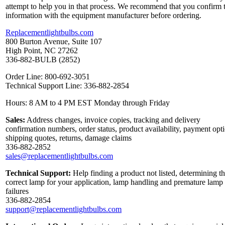
attempt to help you in that process. We recommend that you confirm 
information with the equipment manufacturer before ordering.
Replacementlightbulbs.com
800 Burton Avenue, Suite 107
High Point, NC 27262
336-882-BULB (2852)
Order Line: 800-692-3051
Technical Support Line: 336-882-2854
Hours: 8 AM to 4 PM EST Monday through Friday
Sales:
Address changes, invoice copies, tracking and delivery
confirmation numbers, order status, product availability, payment opt
shipping quotes, returns, damage claims
336-882-2852
sales@replacementlightbulbs.com
Technical Support:
Help finding a product not listed, determining t
correct lamp for your application, lamp handling and premature lamp
failures
336-882-2854
support@replacementlightbulbs.com