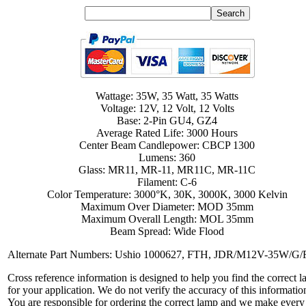
Wattage: 35W, 35 Watt, 35 Watts
Voltage: 12V, 12 Volt, 12 Volts
Base: 2-Pin GU4, GZ4
Average Rated Life: 3000 Hours
Center Beam Candlepower: CBCP 1300
Lumens: 360
Glass: MR11, MR-11, MR11C, MR-11C
Filament: C-6
Color Temperature: 3000°K, 30K, 3000K, 3000 Kelvin
Maximum Over Diameter: MOD 35mm
Maximum Overall Length: MOL 35mm
Beam Spread: Wide Flood
Alternate Part Numbers: Ushio 1000627, FTH, JDR/M12V-35W/G
Cross reference information is designed to help you find the correct 
for your application. We do not verify the accuracy of this informatio
You are responsible for ordering the correct lamp and we make every