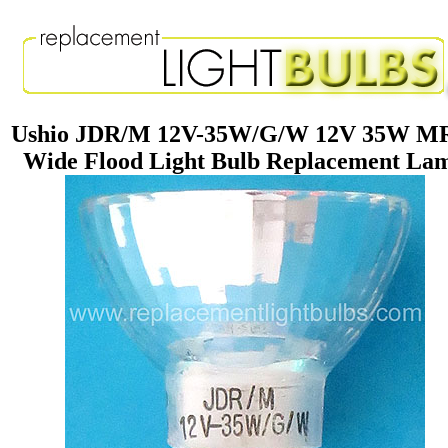
Ushio JDR/M 12V-35W/G/W 12V 35W M
Wide Flood Light Bulb Replacement La