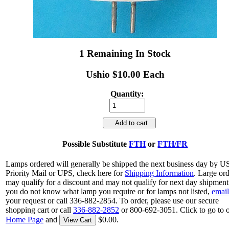
1 Remaining In Stock
Ushio $10.00 Each
Quantity:
Add to cart
Possible Substitute
FTH
or
FTH/FR
Lamps ordered will generally be shipped the next business day by 
Priority Mail or UPS, check here for
Shipping Information
. Large or
may qualify for a discount and may not qualify for next day shipment.
you do not know what lamp you require or for lamps not listed,
email
your request or call 336-882-2854. To order, please use our secure
shopping cart or call
336-882-2852
or 800-692-3051. Click to go to 
Home Page
and
$0.00.
View Cart