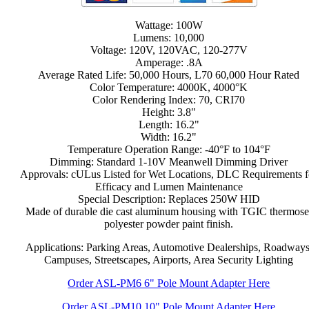
Wattage: 100W
Lumens: 10,000
Voltage: 120V, 120VAC, 120-277V
Amperage: .8A
Average Rated Life: 50,000 Hours, L70 60,000 Hour Rated
Color Temperature: 4000K, 4000°K
Color Rendering Index: 70, CRI70
Height: 3.8"
Length: 16.2"
Width: 16.2"
Temperature Operation Range: -40°F to 104°F
Dimming: Standard 1-10V Meanwell Dimming Driver
Approvals: cULus Listed for Wet Locations, DLC Requirements f
Efficacy and Lumen Maintenance
Special Description: Replaces 250W HID
Made of durable die cast aluminum housing with TGIC thermose
polyester powder paint finish.
Applications: Parking Areas, Automotive Dealerships, Roadways
Campuses, Streetscapes, Airports, Area Security Lighting
Order ASL-PM6 6" Pole Mount Adapter Here
Order ASL-PM10 10" Pole Mount Adapter Here