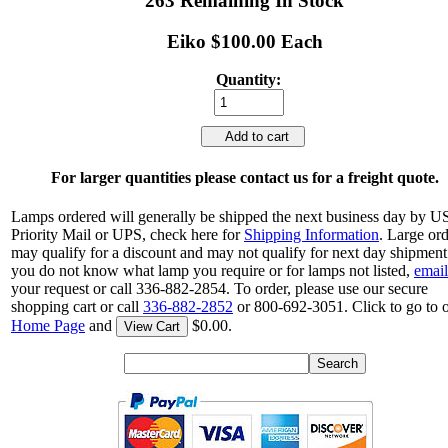
263 Remaining In Stock
Eiko $100.00 Each
Quantity:
Add to cart
For larger quantities please contact us for a freight quote.
Lamps ordered will generally be shipped the next business day by 
Priority Mail or UPS, check here for
Shipping Information
. Large or
may qualify for a discount and may not qualify for next day shipment.
you do not know what lamp you require or for lamps not listed,
email
your request or call 336-882-2854. To order, please use our secure
shopping cart or call
336-882-2852
or 800-692-3051. Click to go to 
Home Page
and
$0.00.
View Cart