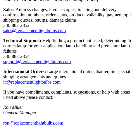
Sales:
Address changes, invoice copies, tracking and delivery
confirmation numbers, order status, product availability, payment opt
shipping quotes, returns, damage claims
336-882-2852
sales@replacementlightbulbs.com
Technical Support:
Help finding a product not listed, determining t
correct lamp for your application, lamp handling and premature lamp
failures
336-882-2854
support@replacementlightbulbs.com
International Orders:
Large international orders that require special
shipping arrangements and quotes
in@replacementlightbulbs.com
If you have compliments, complaints, suggestions, or help with areas
listed above please contact:
Ron Miller
General Manager
ron@replacementlightbulbs.com