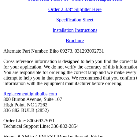
Order 2-3/8" Slipfitter Here
Specification Sheet
Installation Instructions
Brochure
Alternate Part Number: Eiko 09273, 031293092731
Cross reference information is designed to help you find the correct 
for your application. We do not verify the accuracy of this informatio
You are responsible for ordering the correct lamp and we make every
attempt to help you in that process. We recommend that you confirm 
information with the equipment manufacturer before ordering.
Replacementlightbulbs.com
800 Burton Avenue, Suite 107
High Point, NC 27262
336-882-BULB (2852)
Order Line: 800-692-3051
Technical Support Line: 336-882-2854
Hours: 8 AM to 4 PM EST Monday through Friday