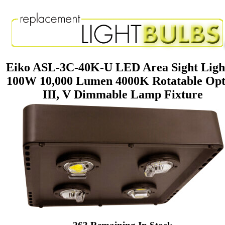
Eiko ASL-3C-40K-U LED Area Sight Ligh
100W 10,000 Lumen 4000K Rotatable Opt
III, V Dimmable Lamp Fixture