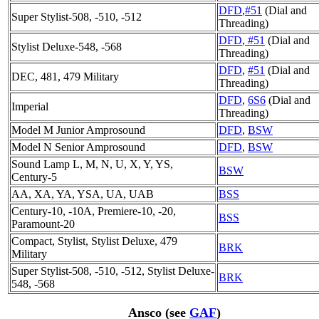
DFD
,
#51
(Dial and
Super Stylist-508, -510, -512
Threading)
DFD
,
#51
(Dial and
Stylist Deluxe-548, -568
Threading)
DFD
,
#51
(Dial and
DEC, 481, 479 Military
Threading)
DFD
,
6S6
(Dial and
Imperial
Threading)
Model M Junior Amprosound
DFD
,
BSW
Model N Senior Amprosound
DFD
,
BSW
Sound Lamp L, M, N, U, X, Y, YS,
BSW
Century-5
AA, XA, YA, YSA, UA, UAB
BSS
Century-10, -10A, Premiere-10, -20,
BSS
Paramount-20
Compact, Stylist, Stylist Deluxe, 479
BRK
Military
Super Stylist-508, -510, -512, Stylist Deluxe-
BRK
548, -568
Ansco (see
GAF
)