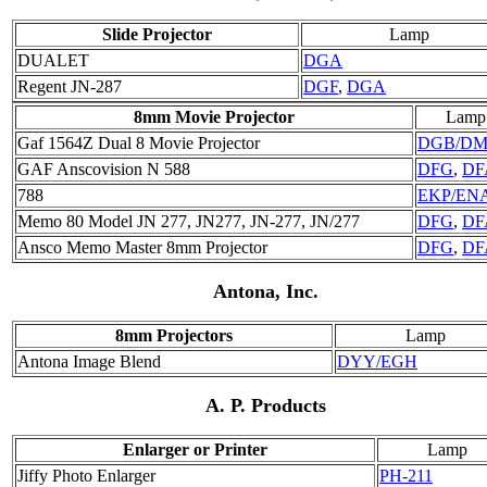
Slide Projector
Lamp
DUALET
DGA
Regent JN-287
DGF
,
DGA
8mm Movie Projector
Lamp
Gaf 1564Z Dual 8 Movie Projector
DGB/D
GAF Anscovision N 588
DFG
,
DF
788
EKP/EN
Memo 80 Model JN 277, JN277, JN-277, JN/277
DFG
,
DF
Ansco Memo Master 8mm Projector
DFG
,
DF
Antona, Inc.
8mm Projectors
Lamp
Antona Image Blend
DYY/EGH
A. P. Products
Enlarger or Printer
Lamp
Jiffy Photo Enlarger
PH-211