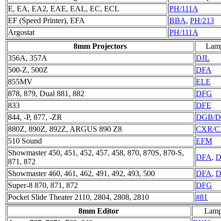
E, EA, EA2, EAE, EAL, EC, ECL
PH/111A
EF (Speed Printer), EFA
BBA
,
PH/213
Argostat
PH/111A
8mm Projectors
Lam
356A, 357A
DJL
500-Z, 500Z
DFA
855MV
ELE
878, 879, Dual 881, 882
DFG
833
DFE
844, -P, 877, -ZR
DGB/
880Z, 890Z, 892Z, ARGUS 890 Z8
CXR/C
510 Sound
EFM
Showmaster 450, 451, 452, 457, 458, 870, 870S, 870-S,
DFA
,
D
871, 872
Showmaster 460, 461, 462, 491, 492, 493, 500
DFA
,
D
Super-8 870, 871, 872
DFG
Pocket Slide Theater 2110, 2804, 2808, 2810
#81
8mm Editor
Lam