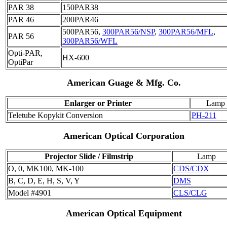
PAR 38
150PAR38
PAR 46
200PAR46
500PAR56,
300PAR56/NSP
,
300PAR56/MFL
,
PAR 56
300PAR56/WFL
Opti-PAR,
HX-600
OptiPar
American Guage & Mfg. Co.
Enlarger or Printer
Lamp
Teletube Kopykit Conversion
PH-211
American Optical Corporation
Projector Slide / Filmstrip
Lamp
O, 0, MK100, MK-100
CDS/CDX
B, C, D, E, H, S, V, Y
DMS
Model #4901
CLS/CLG
American Optical Equipment