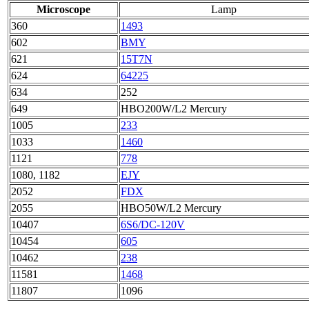
Microscope
Lamp
360
1493
602
BMY
621
15T7N
624
64225
634
252
649
HBO200W/L2 Mercury
1005
233
1033
1460
1121
778
1080, 1182
EJY
2052
FDX
2055
HBO50W/L2 Mercury
10407
6S6/DC-120V
10454
605
10462
238
11581
1468
11807
1096