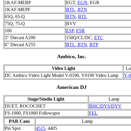
1KAF-MEBP
EGT,
EGN
, EGR
1KAF-MEPF
BTL
,
BTN
65Q, 65-Q
BTN
,
BTL
75Q, 75-Q
BVV
100
ESP
,
ESR
3" Diecast A200
150Q/CL/DC,
ETC
6" Diecast A255
BTL
,
BTN
,
BTP
Ambico, Inc.
Video Light
L
DC Ambico Video Light Model V-0190, V0190 Video Lamp
V-0
American DJ
Stage/Studio Light
Lamp
DUET, ROCOCHET
BHC/DYS/DYV
FS-1000, FS1000 Followspot
FEL
PAR Cans
Lamp
Pin Spot
4515
, 4405