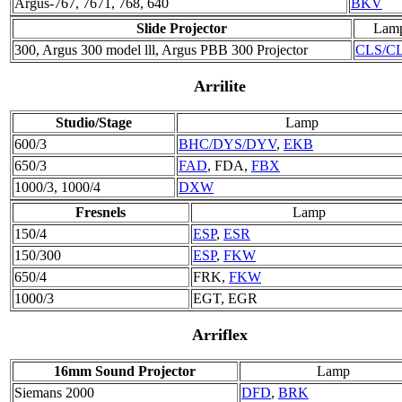
Argus-767, 7671, 768, 640
BKV
Slide Projector
Lam
300, Argus 300 model lll, Argus PBB 300 Projector
CLS/C
Arrilite
Studio/Stage
Lamp
600/3
BHC/DYS/DYV
,
EKB
650/3
FAD
, FDA,
FBX
1000/3, 1000/4
DXW
Fresnels
Lamp
150/4
ESP
,
ESR
150/300
ESP
,
FKW
650/4
FRK,
FKW
1000/3
EGT, EGR
Arriflex
16mm Sound Projector
Lamp
Siemans 2000
DFD
,
BRK