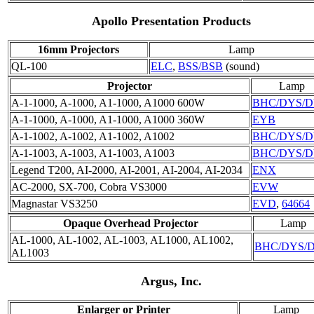
Apollo Presentation Products
16mm Projectors
Lamp
QL-100
ELC
,
BSS/BSB
(sound)
Projector
Lamp
A-1-1000, A-1000, A1-1000, A1000 600W
BHC/DYS/
A-1-1000, A-1000, A1-1000, A1000 360W
EYB
A-1-1002, A-1002, A1-1002, A1002
BHC/DYS/
A-1-1003, A-1003, A1-1003, A1003
BHC/DYS/
Legend T200, AI-2000, AI-2001, AI-2004, AI-2034
ENX
AC-2000, SX-700, Cobra VS3000
EVW
Magnastar VS3250
EVD
,
64664
Opaque Overhead Projector
Lamp
AL-1000, AL-1002, AL-1003, AL1000, AL1002,
BHC/DYS/
AL1003
Argus, Inc.
Enlarger or Printer
Lamp