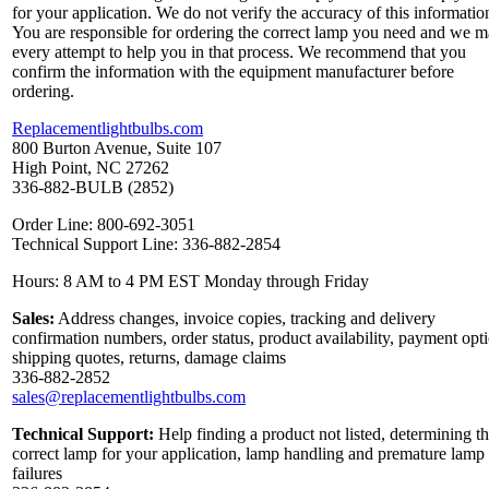
for your application. We do not verify the accuracy of this informatio
You are responsible for ordering the correct lamp you need and we 
every attempt to help you in that process. We recommend that you
confirm the information with the equipment manufacturer before
ordering.
Replacementlightbulbs.com
800 Burton Avenue, Suite 107
High Point, NC 27262
336-882-BULB (2852)
Order Line: 800-692-3051
Technical Support Line: 336-882-2854
Hours: 8 AM to 4 PM EST Monday through Friday
Sales:
Address changes, invoice copies, tracking and delivery
confirmation numbers, order status, product availability, payment opt
shipping quotes, returns, damage claims
336-882-2852
sales@replacementlightbulbs.com
Technical Support:
Help finding a product not listed, determining t
correct lamp for your application, lamp handling and premature lamp
failures