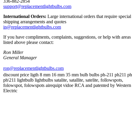
336-882-2854
support@replacementlightbulbs.com
International Orders:
Large international orders that require special
shipping arrangements and quotes
in@replacementlightbulbs.com
If you have compliments, complaints, suggestions, or help with areas
listed above please contact:
Ron Miller
General Manager
ron@replacementlightbulbs.com
discount price ligth 8 mm 16 mm 35 mm bulb bulbs ph-211 ph211 ph
ph\211 lightbulb lightbulbs satalite, satallite, satelite, followspots,
folowspot, folowspots airequipt vidoe RCA and patented by Western
Electric