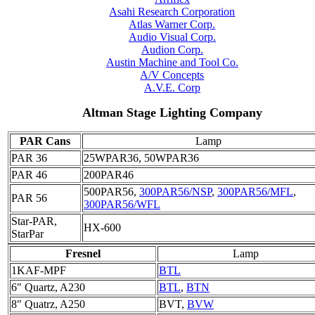
Asahi Research Corporation
Atlas Warner Corp.
Audio Visual Corp.
Audion Corp.
Austin Machine and Tool Co.
A/V Concepts
A.V.E. Corp
Altman Stage Lighting Company
PAR Cans
Lamp
PAR 36
25WPAR36, 50WPAR36
PAR 46
200PAR46
500PAR56,
300PAR56/NSP
,
300PAR56/MFL
,
PAR 56
300PAR56/WFL
Star-PAR,
HX-600
StarPar
Fresnel
Lamp
1KAF-MPF
BTL
6" Quartz, A230
BTL
,
BTN
8" Quatrz, A250
BVT,
BVW