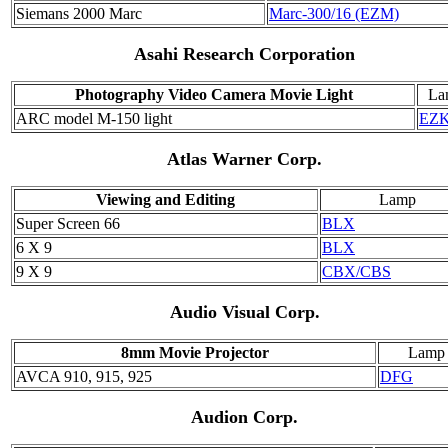
Siemans 2000 Marc
Marc-300/16 (EZM)
Asahi Research Corporation
Photography Video Camera Movie Light
La
ARC model M-150 light
EZ
Atlas Warner Corp.
Viewing and Editing
Lamp
Super Screen 66
BLX
6 X 9
BLX
9 X 9
CBX/CBS
Audio Visual Corp.
8mm Movie Projector
Lamp
AVCA 910, 915, 925
DFG
Audion Corp.