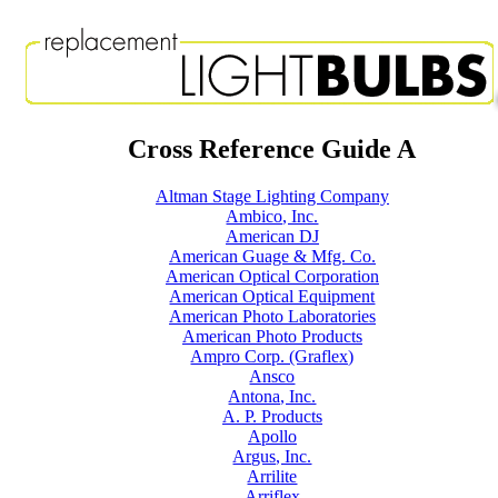
Cross Reference Guide A
Altman Stage Lighting Company
Ambico, Inc.
American DJ
American Guage & Mfg. Co.
American Optical Corporation
American Optical Equipment
American Photo Laboratories
American Photo Products
Ampro Corp. (Graflex)
Ansco
Antona, Inc.
A. P. Products
Apollo
Argus, Inc.
Arrilite
Arriflex