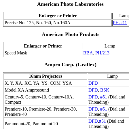
American Photo Laboratories
Enlarger or Printer
Lam
Precise No. 125, No. 160, No.160A
PH-211
American Photo Products
Enlarger or Printer
Lamp
Speed Mask
BBA
,
PH/213
Ampro Corp. (Graflex)
16mm Projectors
Lamp
X, Y, XA, XC, YA, YS, COM, YSA
DFD
Model XA Amprosound
DFD
,
BSK
Century-5, Century-10, Century-10A,
DFD
,
#51
(Dial and
Compact
Threading)
Premiere-10, Premiere-20, Premiere-30,
DFD
,
#51
(Dial and
Premiere-40
Threading)
DFD
,
#51
(Dial and
Paramount-20, Paramount 20
Threading)