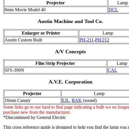
Projector
Lamp
8mm Movie Model 40
DCL
Austin Machine and Tool Co.
Enlarger or Printer
Lamp
Austin Custom Built
PH-211
-
PH/212
A/V Concepts
Film Strip Projector
Lamp
SFS-399N
CAL
A.V.E. Corporation
Projector
Lamp
16mm Canary
EJL
,
BAK
(sound)
Some links go to our hard to find page indicating a bulb we no longe
purchase new from the manufacturer.
*Discontinued by General Electric
This cross reference guide is designed to help you find the lamp you