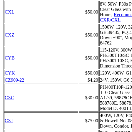
8V, 50W, P30s P
Clear Glass with
CXL
$50.00
Hours,
Recomme
CXR/CXL
1500W, 120V, 3
GE 39435, PQ1
CXZ
$50.00
Down ±90°, Mog
64762
115-120V, 300W
PH/300T10/SC-1
CYB
$50.00
PH/300T10SC, R
Dimension Three 
CYK
$50.00
120V, 400W, G1
CZ909-22
$4.20
24V, 150W, G6.3
PH400T10P-120V
T10 Clear Glass 
CZC
$30.00
A1-39, 58878OE
588780E, 58878
Model D, 400T1
400W, 120V, P46
CZJ
$75.00
& Howell No. 08
Down, Condor, 