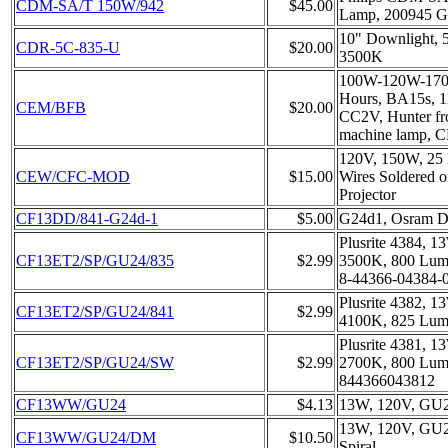
CDM-SA/T 150W/942
$45.00
Lamp, 200945 
10" Downlight, 
CDR-5C-835-U
$20.00
3500K
100W-120W-170
Hours, BA15s, 
CEM/BFB
$20.00
CC2V, Hunter fr
machine lamp,
120V, 150W, 25 
CEW/CFC-MOD
$15.00
Wires Soldered on
Projector
CF13DD/841-G24d-1
$5.00
G24d1, Osram D
Plusrite 4384, 
CF13ET2/SP/GU24/835
$2.99
3500K, 800 Lume
8-44366-04384-0,
Plusrite 4382, 
CF13ET2/SP/GU24/841
$2.99
4100K, 825 Lum
Plusrite 4381, 
CF13ET2/SP/GU24/SW
$2.99
2700K, 800 Lume
844366043812
CF13WW/GU24
$4.13
13W, 120V, GU24
13W, 120V, GU2
CF13WW/GU24/DM
$10.50
Spiral