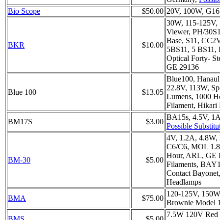
Bio Scope
$50.00
20V, 100W, G16.
30W, 115-125V, 
Viewer, PH/30S1
Base, S11, CC2V,
BKR
$10.00
5BS11, 5 BS11,
Optical Forty- S
GE 29136
Blue100, Hanaul
22.8V, 113W, Sp
Blue 100
$13.05
Lumens, 1000 H
Filament, Hikar
BA15s, 4.5V, 1A
BM17S
$3.00
Possible Substitu
4V, 1.2A, 4.8W
C6/C6, MOL 1.8
Hour, ARL, GE
BM-30
$5.00
Filaments, BAY
Contact Bayonet
Headlamps
120-125V, 150W, 
BMA
$75.00
Brownie Model 1
7.5W 120V Red
BMS
$5.00