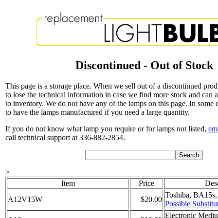
Discontinued - Out of Stock
This page is a storage place. When we sell out of a discontinued pro
to lose the technical information in case we find more stock and can 
to inventory. We do not have any of the lamps on this page. In some
to have the lamps manufactured if you need a large quantity.
If you do not know what lamp you require or for lamps not listed,
em
call technical support at 336-882-2854.
>
Item
Price
Desc
Toshiba, BA15s,
A12V15W
$20.00
Possible Substitu
Electronic Mediu