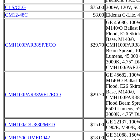
CLS/CLG
$75.00
300W, 120V, S
CM12-48C
$8.00
Eldema C-Lite,
GE 45680, 100W
M140/O Ballast 
Flood, E26 Skir
Base, M140/0,
CMH100PAR38SP/ECO
$29.70
CMH100PAR38S/
Beam Spread, 10
Lumens, 45,000
3000K, 4.75" Di
CMH100/PAR3
GE 45682, 100W
M140/O Ballast 
Flood, E26 Skir
Base, M140/0,
CMH100PAR38WFL/ECO
$29.70
CMH100PAR38F
Flood Beam Spre
6500 Lumens, 5
3000K, 4.75" Di
GE 22137, 100W
CMH100/C/U/830/MED
$15.00
C90/E, M90/E, 
GE 31068, 150W
CMH150CUMED942
$18.00