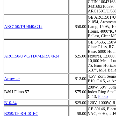
GTIN 10043168
043168210539,
ARC150T/U/83
GE ARC150T/U/8
21054, Arcstrea
ARC150/T/U/840/G12
$50.00
Lamp, 150W, 10
Hours, 4000°K, 
Ballast, Clear M
GE 34535, 150W
Clear Glass, R7
Base, 6000 Hour
ARC150/UVC/TD/742/RX7s-24
$25.00
Fixtures, 12,000 
10,000 Mean Lu
75, Burn Horizo
5.37", M81 Balla
4.5V, Zorn Senio
Arrow ->
$12.00
E10, G4.5, -> A
200W, 50V, 38
B&H Filmo 57
$75.00
Index Ring Small
C-13,
Photo
B10-34
$25.00
120V, 1000W, R7
GE 80146, Electr
B259/120RH-0GEC
$8.00
VAC, 60Hz, 2-F9