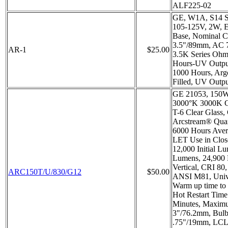
ALF225-02
GE, W1A, S14 S
105-125V, 2W, 
Base, Nominal C
3.5"/89mm, AC 
AR-1
$25.00
3.5K Series Ohms
Hours-UV Output
1000 Hours, Arg
Filled, UV Outp
GE 21053, 150W,
3000°K 3000K Co
T-6 Clear Glass
Arcstream® Quar
6000 Hours Aver
LET Use in Close
12,000 Initial L
Lumens, 24,900
Vertical, CRI 80
ARC150T/U/830/G12
$50.00
ANSI M81, Unive
Warm up time to
Hot Restart Tim
Minutes, Maximu
3"/76.2mm, Bulb
.75"/19mm, LCL