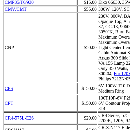
CMP35/T6/930
$15.00
Eiko 06630, 35
CMV/CMT
$55.00
300W, 120V, SC
230V, 300W, BA
Opaque Top, A1/
37, CC-13, 9060
3050°K, Burn B
Maximum Overal
Maximum Overal
CNP
$50.00
Light Center Le
Cabin Automat Sl
Argus 300 Slide 
VA 15S Lamp 22
Only 350 Watts, 
300-04,
For 120
Philips 7212N/0
6V 100W T10 Do
CPS
$150.00
Medium Ring
100T10P-6V P2
CPT
$150.00
6V Contour Proje
814
CR4 Series, 575
CR4-575L-E26
$20.00
2700K, 120V, 9
CR-S-N117 Elde