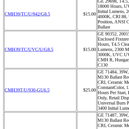
GE 29698, T4.5,
18000 Hours, UV
Initial Lumens,
CMH39/TC/U/942/G8.5
$15.00
4000K, CRI 88, 
Position, ANSI
Ballast
GE 90352, 20015
Enclosed Fixture
Hours, T4.5 Clear
CMH39/TC/UVC/U/G8.5
$15.00
Lumens, 2300 M
3000K, UVC UV 
CMH R, Hungary
C130
GE 71484, 39W, 
M130 Ballast Re
CRI, Ceramic Me
ConstantColor, 1
CMH39T/U/930-GU6.5
$25.00
Hours Per Start, 
Only, Retail Dis
Universal Burn P
3400 Initial Lum
GE 71487, 39W, 
M130 Ballast Re
CRI, Ceramic Me