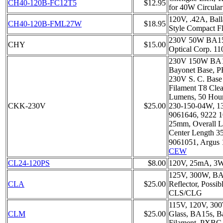
CH40-120B-FC12T5
$12.95
for 40W Circula
120V, .42A, Bal
CH40-120B-FML27W
$18.95
Style Compact F
230V 50W BA15
CHY
$15.00
Optical Corp. 11
230V 150W BA15
Bayonet Base, 
230V S. C. Bas
Filament T8 Clea
Lumens, 50 Hour
CKK-230V
$25.00
230-150-04W, 1
9061646, 9222 1
25mm, Overall 
Center Length 
9061051, Argus 
CEW
CL24-120PS
$8.00
120V, 25mA, 3
125V, 300W, BA15
CLA
$25.00
Reflector, Possib
CLS/CLG
115V, 120V, 300
CLM
$25.00
Glass, BA15s, 
Filament, PXBC