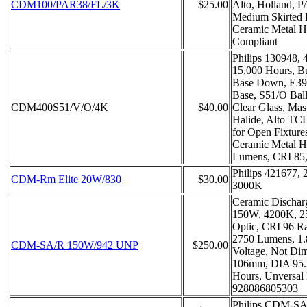
CDM100/PAR38/FL/3K
$25.00
Alto, Holland, 
Medium Skirted 
Ceramic Metal H
Compliant
Philips 130948, 
15,000 Hours, B
Base Down, E39
Base, S51/O Bal
CDM400S51/V/O/4K
$40.00
Clear Glass, Mas
Halide, Alto TC
for Open Fixture
Ceramic Metal H
Lumens, CRI 85
Philips 421677
CDM-Rm Elite 20W/830
$30.00
3000K
Ceramic Dischar
150W, 4200K, 2
Optic, CRI 96 R
2750 Lumens, 1.
CDM-SA/R 150W/942 UNP
$250.00
Voltage, Not D
106mm, DIA 95.
Hours, Unversal 
928086805303
Philips CDM-S