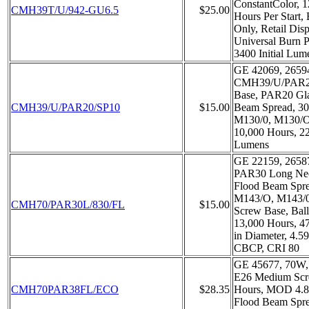
ConstantColor, 1
CMH39T/U/942-GU6.5
$25.00
Hours Per Start, 
Only, Retail Dis
Universal Burn P
3400 Initial Lum
GE 42069, 2659
CMH39/U/PAR20
Base, PAR20 Gla
CMH39/U/PAR20/SP10
$15.00
Beam Spread, 3
M130/0, M130/O,
10,000 Hours, 2
Lumens
GE 22159, 2658
PAR30 Long Nec
Flood Beam Spr
M143/O, M143/
CMH70/PAR30L/830/FL
$15.00
Screw Base, Ball
13,000 Hours, 4
in Diameter, 4.5
CBCP, CRI 80
GE 45677, 70W,
E26 Medium Scr
CMH70PAR38FL/ECO
$28.35
Hours, MOD 4.8
Flood Beam Spr