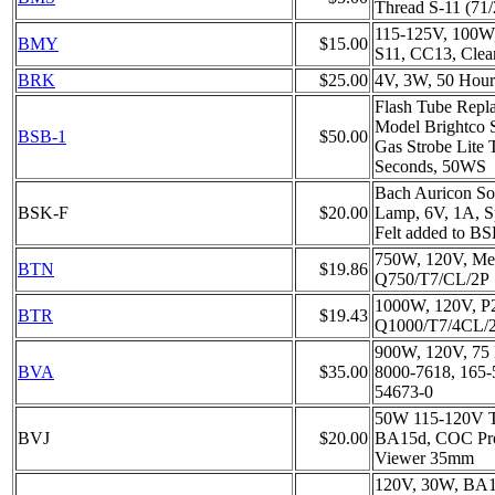
Thread S-11 (71
115-125V, 100W,
BMY
$15.00
S11, CC13, Clea
BRK
$25.00
4V, 3W, 50 Hour
Flash Tube Repla
Model Brightco S
BSB-1
$50.00
Gas Strobe Lite 
Seconds, 50WS
Bach Auricon So
BSK-F
$20.00
Lamp, 6V, 1A, S
Felt added to B
750W, 120V, Med
BTN
$19.86
Q750/T7/CL/2P
1000W, 120V, P
BTR
$19.43
Q1000/T7/4CL/
900W, 120V, 75 
BVA
$35.00
8000-7618, 165-
54673-0
50W 115-120V
BVJ
$20.00
BA15d, COC Proj
Viewer 35mm
120V, 30W, BA1