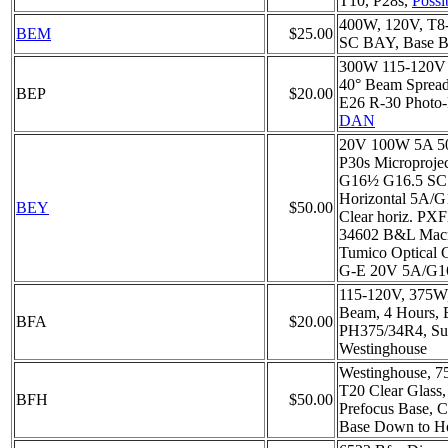
T10, P28s,
Possi
400W, 120V, T8
BEM
$25.00
SC BAY, Base B
300W 115-120V 
40° Beam Sprea
BEP
$20.00
E26 R-30 Photo-
DAN
20V 100W 5A 50
P30s Microprojec
G16½ G16.5 SC 
Horizontal 5A/
BEY
$50.00
Clear horiz. PXF
34602 B&L Macro
Tumico Optical 
G-E 20V 5A/G16
115-120V, 375W
Beam, 4 Hours, 
BFA
$20.00
PH375/34R4, Su
Westinghouse
Westinghouse, 7
T20 Clear Glass
BFH
$50.00
Prefocus Base, C
Base Down to Ho