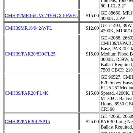
Lumens, 1060 M
80, LCL 2.2"
GE 88660, MR1
CMH35/MR16/UVC/930/GX10/WFL
$15.00
3000K, 35W
GE 71493, 39W
CMH39MR16/942/WFL
$12.00
4200K, M130/O
GE 42068, 2660
CMH39/U/PAR20
Base, PAR20 Gla
CMH39/PAR20/830/FL25
$15.00
Medium Flood B
3000K, R39W, M
Ballast Required
7500 CBCP, 210
GE 96527, CMH
E26 Screw Base,
FL25 25° Mediu
CMH39/PAR20/FL4K
$15.00
Spread, 4200K,
M130/O, Ballast
Hours, 6950 CB
CRI 90
GE 42066, 2660
CMH39/PAR30L/SP15
$25.00
PAR30 Long Ne
Ballast Required