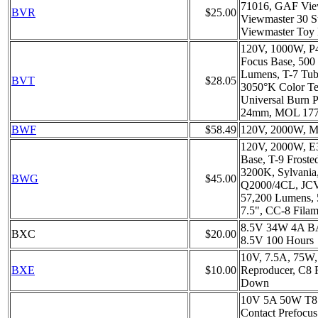
71016, GAF Vie
BVR
$25.00
Viewmaster 30 S
Viewmaster Toy 
120V, 1000W, P4
Focus Base, 500
Lumens, T-7 Tubu
BVT
$28.05
3050°K Color Te
Universal Burn 
24mm, MOL 17
BWF
$58.49
120V, 2000W, M
120V, 2000W, E
Base, T-9 Froste
3200K, Sylvania
BWG
$45.00
Q2000/4CL, JC
57,200 Lumens,
7.5", CC-8 Fila
8.5V 34W 4A B
BXC
$20.00
8.5V 100 Hours
10V, 7.5A, 75W,
BXE
$10.00
Reproducer, C8 
Down
10V 5A 50W T8 
Contact Prefocu