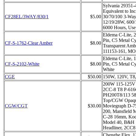
Sylvania 29351-
Equivalent to In
CF28EL/3WAY/830/1
$5.00
30/70/100 3-Way,
12/19/28W, 600
6000 Hours, Use
Eldema C-Lite, 
Pin, C5 Metal Cy
CF-S-1762-Clear Amber
$8.00
Transparent Amb
111153-161, MO
Eldema C-Lite, 
CF-S-2102-White
$8.00
Pin, C5 Metal Cy
White
CGE
$50.00
150W, 120V, T8,
200W 115-125V
2CC-8 T8 P-616
PH200T8/113 58
Top/CGW Opaque
CGW/CGT
$30.00
Moviegraph D-75
200, Mansfield 
C-28 16mm, Kod
Model 40, B&H 
Headliner, 2CC8
Chenghe Elex, 12