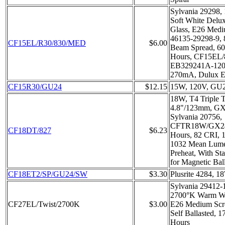
Sylvania 29298,
Soft White Delux
Glass, E26 Medi
46135-29298-9, 
CF15EL/R30/830/MED
$6.00
Beam Spread, 6
Hours, CF15EL
EB329241A-12
270mA, Dulux
CF15R30/GU24
$12.15
15W, 120V, GU2
18W, T4 Triple
4.8"/123mm, GX
Sylvania 20756,
CFTR18W/GX24D
CF18DT/827
$6.23
Hours, 82 CRI, 1
1032 Mean Lume
Preheat, With St
for Magnetic Ball
CF18ET2/SP/GU24/SW
$3.30
Plusrite 4284, 
Sylvania 29412-
2700°K Warm Wh
CF27EL/Twist/2700K
$3.00
E26 Medium Scr
Self Ballasted, 
Hours