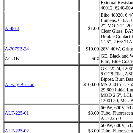
External Resista
40012, 6240-00-
Eiko 48020, 6.4
Lumens, C-6/C-
2", MOD 1", 200
A-4813
$1.00
Clear Glass, BA
Double Contact 
1.25", 2.66/.71
A-7079B-24
$10.00
28V, 40W, Grim
GE, Black and W
AG-1B
50¢
Film, Blue Coat
GE 22524, 1200
8 CC8 Fila., A
Bipost, Burn Ba
Airway Beacon
$100.00
MS-25015-2, 750
29,600 Initial L
MOD 2.5", LCL 
1200T20, MG. B
660W, 600V, 51
ALF-225-01
$3.00
Tube, Fluorescen
ALF225-01
660W, 600V, 512
ALF-225-02
$3.00
Tube, Fluorescen