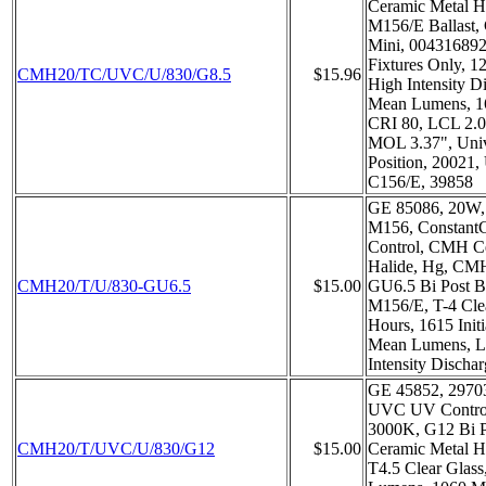
Ceramic Metal H
M156/E Ballast, 
Mini, 004316892
Fixtures Only, 1
CMH20/TC/UVC/U/830/G8.5
$15.96
High Intensity D
Mean Lumens, 16
CRI 80, LCL 2.
MOL 3.37", Univ
Position, 20021,
C156/E, 39858
GE 85086, 20W, 
M156, Constant
Control, CMH C
Halide, Hg, C
CMH20/T/U/830-GU6.5
$15.00
GU6.5 Bi Post B
M156/E, T-4 Clea
Hours, 1615 Init
Mean Lumens, L
Intensity Discha
GE 45852, 2970
UVC UV Control,
3000K, G12 Bi 
CMH20/T/UVC/U/830/G12
$15.00
Ceramic Metal H
T4.5 Clear Glass,