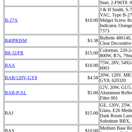
Start, 2-F96T8 
J & H Smith, S-
VAC, Type B-27A
B-27A
$10.00
Midget Screw Bul
Indicator, Orang
7373
Bulbrite 480140
B40PRISM
$3.38
Clear Decorative
Colortran, 220-
B8-32/FR
$15.00
800W, R7s, 79m
75W, 28V, 5492
BAA
$10.00
6003
20W, 120V, MR1
BAB/120V-GY8
$4.58
GY8, 620320
12V, 20W, GU5
BAB-P/AL
$5.00
Aluminum Reflec
Filter 001
GE, 120V, 25W,
Glass, E26 Medi
BAJ
$15.00
Dark Room Lamp
Substitute BBX
Medium Base R
BAS
$10.00