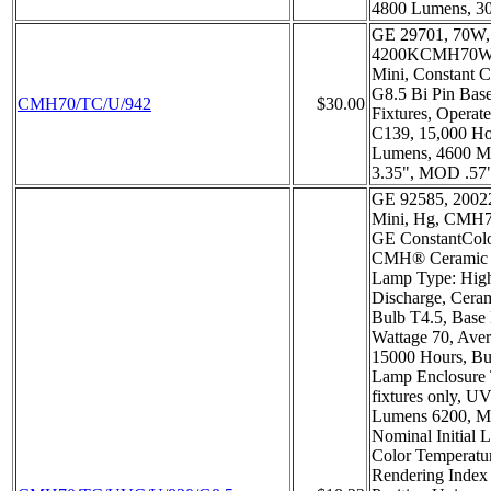
4800 Lumens, 3
GE 29701, 70W
4200KCMH70W,
Mini, Constant C
G8.5 Bi Pin Base
CMH70/TC/U/942
$30.00
Fixtures, Operat
C139, 15,000 Hou
Lumens, 4600 
3.35", MOD .57
GE 92585, 20022
Mini, Hg, CMH
GE ConstantCol
CMH® Ceramic M
Lamp Type: High
Discharge, Ceram
Bulb T4.5, Base 
Wattage 70, Aver
15000 Hours, Bul
Lamp Enclosure
fixtures only, UV 
Lumens 6200, M
Nominal Initial 
Color Temperatu
Rendering Index