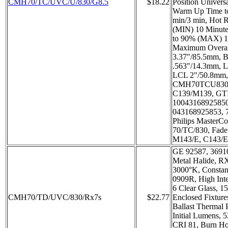
CMH70/TC/UVC/U/830/G8.5
$18.22
Position Universa
Warm Up Time 
min/3 min, Hot R
(MIN) 10 Minute
to 90% (MAX) 1
Maximum Overa
3.37"/85.5mm, B
.563"/14.3mm, L
LCL 2"/50.8mm,
CMH70TCU830/
C139/M139, GT
1004316892585
043168925853, 
Philips Master
70/TC/830, Fade
M143/E, C143/E
GE 92587, 3691
Metal Halide, R
3000°K, Consta
0909R, High Inte
6 Clear Glass, 1
CMH70/TD/UVC/830/Rx7s
$22.77
Enclosed Fixture
Ballast Thermal 
Initial Lumens,
CRI 81, Burn Hor