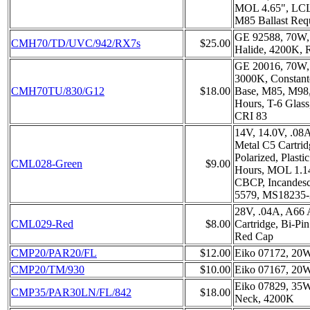
MOL 4.65", LCL
M85 Ballast Req
GE 92588, 70W,
CMH70/TD/UVC/942/RX7s
$25.00
Halide, 4200K,
GE 20016, 70W
3000K, Constant
CMH70TU/830/G12
$18.00
Base, M85, M98
Hours, T-6 Glas
CRI 83
14V, 14.0V, .08
Metal C5 Cartrid
Polarized, Plast
CML028-Green
$9.00
Hours, MOL 1.1
CBCP, Incandesc
5579, MS18235-
28V, .04A, A66
CML029-Red
$8.00
Cartridge, Bi-Pin
Red Cap
CMP20/PAR20/FL
$12.00
Eiko 07172, 20
CMP20/TM/930
$10.00
Eiko 07167, 20
Eiko 07829, 35
CMP35/PAR30LN/FL/842
$18.00
Neck, 4200K