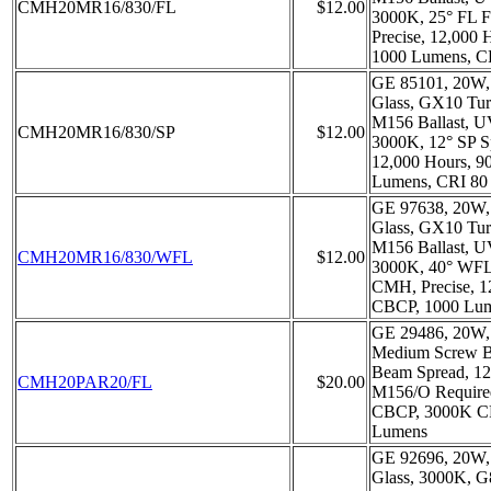
CMH20MR16/830/FL
$12.00
3000K, 25° FL 
Precise, 12,000
1000 Lumens, C
GE 85101, 20W,
Glass, GX10 Tur
M156 Ballast, 
CMH20MR16/830/SP
$12.00
3000K, 12° SP S
12,000 Hours, 
Lumens, CRI 80
GE 97638, 20W,
Glass, GX10 Tur
M156 Ballast, 
CMH20MR16/830/WFL
$12.00
3000K, 40° WFL
CMH, Precise, 1
CBCP, 1000 Lum
GE 29486, 20W,
Medium Screw Ba
Beam Spread, 12
CMH20PAR20/FL
$20.00
M156/O Require
CBCP, 3000K CR
Lumens
GE 92696, 20W,
Glass, 3000K, 