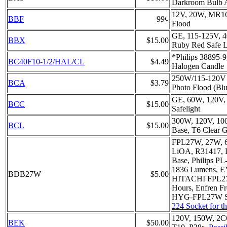
Darkroom Bulb 
12V, 20W, MR16
BBF
99¢
Flood
GE, 115-125V, 4
BBX
$15.00
Ruby Red Safe Li
*Philips 38895-
BC40F10-1/2/HAL/CL
$4.49
Halogen Candle
250W/115-120V 
BCA
$3.79
Photo Flood (Blu
GE, 60W, 120V,
BCC
$15.00
Safelight
300W, 120V, 100
BCL
$15.00
Base, T6 Clear G
FPL27W, 27W, 
LiOA, R31417,
Base, Philips PL
1836 Lumens, 
BDB27W
$5.00
HITACHI FPL2
Hours, Enfren Fr
HYG-FPL27W S
224 Socket for t
120V, 150W, 2C
BEK
$50.00