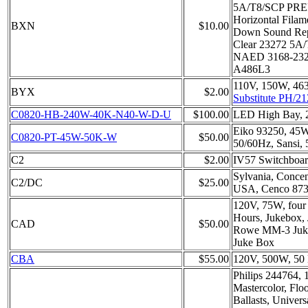
5A/T8/SCP PR
Horizontal Filam
BXN
$10.00
Down Sound Rep
Clear 23272 5
NAED 3168-2327
A486L3
110V, 150W, 46
BYX
$2.00
Substitute PH/21
C0820-HB-240W-40K-N40-W-D-U
$100.00
LED High Bay,
Eiko 93250, 45
C0820-PT-45W-50K-W
$50.00
50/60Hz, Sansi,
C2
$2.00
IV57 Switchboa
Sylvania, Concen
C2/DC
$25.00
USA, Cenco 87
120V, 75W, four
Hours, Jukebox,
CAD
$50.00
Rowe MM-3 Juke
Juke Box
CBA
$55.00
120V, 500W, 50 
Philips 244764,
Mastercolor, Fl
Ballasts, Univers