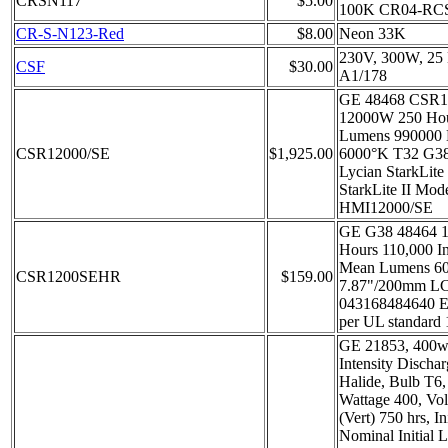
CRSN117
$5.00
100K CR04-RC
CR-S-N123-Red
$8.00
Neon 33K
230V, 300W, 25 
CSF
$30.00
A1/178
GE 48468 CSR1
12000W 250 Hour
Lumens 990000
CSR12000/SE
$1,925.00
6000°K T32 G38
Lycian StarkLite
StarkLite II Mod
HMI12000/SE
GE G38 48464 
Hours 110,000 In
Mean Lumens 6
CSR1200SEHR
$159.00
7.87"/200mm L
043168484640 En
per UL standard
GE 21853, 400w
Intensity Discha
Halide, Bulb T6
Wattage 400, Vol
(Vert) 750 hrs, I
Nominal Initial 