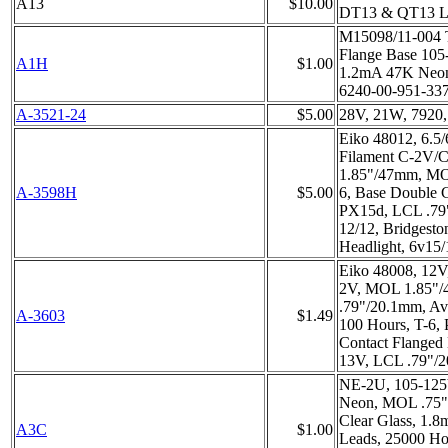
A13
$10.00
DT13 & QT13 
M15098/11-004 
Flange Base 105
A1H
$1.00
1.2mA 47K Neon
6240-00-951-33
A-3521-24
$5.00
28V, 21W, 7920
Eiko 48012, 6.5
Filament C-2V/
1.85"/47mm, MO
A-3598H
$5.00
6, Base Double 
PX15d, LCL .7
12/12, Bridgesto
Headlight, 6v15
Eiko 48008, 12V
2V, MOL 1.85"
.79"/20.1mm, Av
A-3603
$1.49
100 Hours, T-6,
Contact Flanged 
13V, LCL .79"/
NE-2U, 105-125
Neon, MOL .75"
Clear Glass, 1.
A3C
$1.00
Leads, 25000 Ho