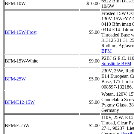
6522 Bfm Diasc
BFM-10W
$10.00
10/6W
Frosted 15W Os
130V 15WcYZ C
0410 Bfm imatt 
0314 E14 14mm
BFM-15W-Frost
$5.00
Threaded Base w
313125 31-31-25,
Radium, Agfasc
BFM
P2BJ G.E.C. 11
BFM-15W-White
$9.00
Substitute BFM
230V, 25W, Rad
E14 European C
BFM-25W
$5.00
Base, 175 Lm Lu
008597-132186, 
Wotan, 120V, 1
Candelabra Scre
BFM/E12-15W
$5.00
Pygmy Glass, 38
Germany
110V, 25W, E14
Thread, Clear P
BFM/F-25W
$5.00
27-1, 90237, Lie
Germany,
Possib