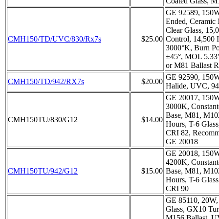
Coated Glass, M
GE 92589, 150W
Ended, Ceramic 
Clear Glass, 15
CMH150/TD/UVC/830/Rx7s
$25.00
Control, 14,500 
3000°K, Burn Pos
±45°, MOL 5.33
or M81 Ballast R
GE 92590, 150W
CMH150/TD/942/RX7s
$20.00
Halide, UVC, 9
GE 20017, 150
3000K, Constant
Base, M81, M10
CMH150TU/830/G12
$14.00
Hours, T-6 Glas
CRI 82, Recomm
GE 20018
GE 20018, 150
4200K, Constant
CMH150TU/942/G12
$15.00
Base, M81, M10
Hours, T-6 Glas
CRI 90
GE 85110, 20W,
Glass, GX10 Tur
M156 Ballast, 