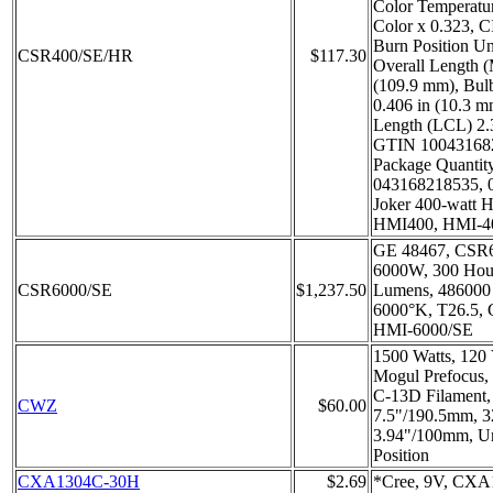
Color Temperatu
Color x 0.323, C
Burn Position U
CSR400/SE/HR
$117.30
Overall Length 
(109.9 mm), Bul
0.406 in (10.3 m
Length (LCL) 2.
GTIN 100431682
Package Quantit
043168218535, 
Joker 400-watt H
HMI400, HMI-4
GE 48467, CSR6
6000W, 300 Hours
CSR6000/SE
$1,237.50
Lumens, 486000
6000°K, T26.5,
HMI-6000/SE
1500 Watts, 120 
Mogul Prefocus,
C-13D Filament
CWZ
$60.00
7.5"/190.5mm, 
3.94"/100mm, Un
Position
CXA1304C-30H
$2.69
*Cree, 9V, CXA